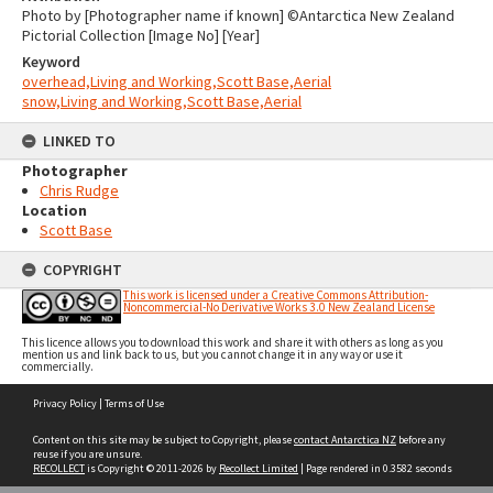
Photo by [Photographer name if known] ©Antarctica New Zealand
Pictorial Collection [Image No] [Year]
Keyword
overhead,Living and Working,Scott Base,Aerial
snow,Living and Working,Scott Base,Aerial
LINKED TO
Photographer
Chris Rudge
Location
Scott Base
COPYRIGHT
This work is licensed under a Creative Commons Attribution-
Noncommercial-No Derivative Works 3.0 New Zealand License
This licence allows you to download this work and share it with others as long as you
mention us and link back to us, but you cannot change it in any way or use it
commercially.
Skip
Privacy Policy
|
Terms of Use
to
content
Content on this site may be subject to Copyright, please
contact Antarctica NZ
before any
reuse if you are unsure.
RECOLLECT
is Copyright © 2011-2026 by
Recollect Limited
| Page rendered in
0.3582
seconds