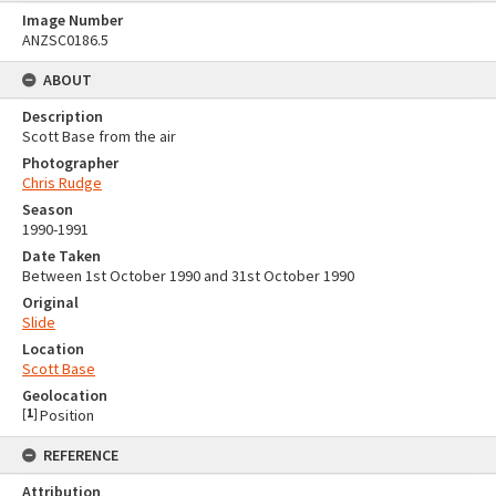
Image Number
ANZSC0186.5
ABOUT
Description
Scott Base from the air
Photographer
Chris Rudge
Season
1990-1991
Date Taken
Between 1st October 1990 and 31st October 1990
Original
Slide
Location
Scott Base
Geolocation
[
1
]
Position
REFERENCE
Attribution