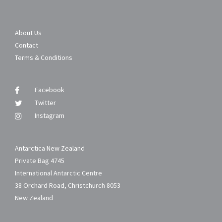
About Us
Contact
Terms & Conditions
Facebook
Twitter
Instagram
Antarctica New Zealand
Private Bag 4745
International Antarctic Centre
38 Orchard Road, Christchurch 8053
New Zealand