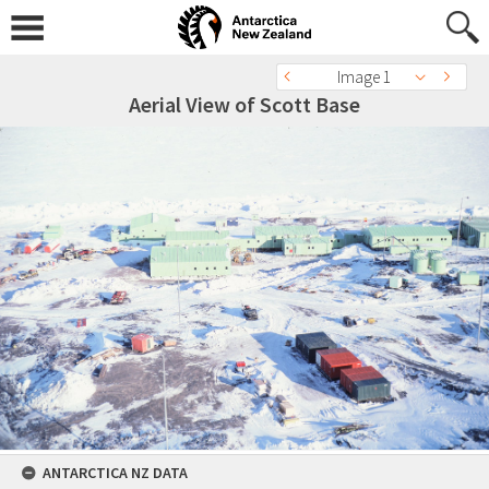
Image 1
Aerial View of Scott Base
ANTARCTICA NZ DATA