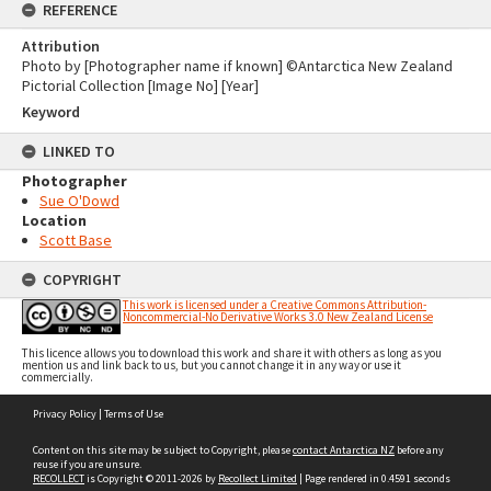
REFERENCE
Attribution
Photo by [Photographer name if known] ©Antarctica New Zealand
Pictorial Collection [Image No] [Year]
Keyword
LINKED TO
Photographer
Sue O'Dowd
Location
Scott Base
COPYRIGHT
This work is licensed under a Creative Commons Attribution-
Noncommercial-No Derivative Works 3.0 New Zealand License
This licence allows you to download this work and share it with others as long as you
mention us and link back to us, but you cannot change it in any way or use it
commercially.
Skip
Privacy Policy
|
Terms of Use
to
content
Content on this site may be subject to Copyright, please
contact Antarctica NZ
before any
reuse if you are unsure.
RECOLLECT
is Copyright © 2011-2026 by
Recollect Limited
| Page rendered in
0.4591
seconds