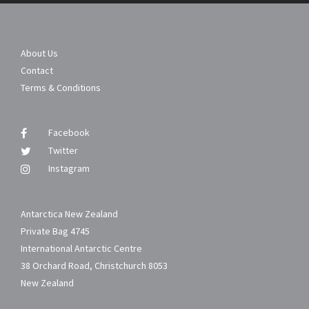
About Us
Contact
Terms & Conditions
Facebook
Twitter
Instagram
Antarctica New Zealand
Private Bag 4745
International Antarctic Centre
38 Orchard Road, Christchurch 8053
New Zealand