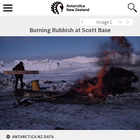
Image 1
Burning Rubbish at Scott Base
ANTARCTICA NZ DATA