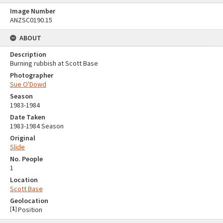
Image Number
ANZSC0190.15
ABOUT
Description
Burning rubbish at Scott Base
Photographer
Sue O'Dowd
Season
1983-1984
Date Taken
1983-1984 Season
Original
Slide
No. People
1
Location
Scott Base
Geolocation
[
1
]
Position