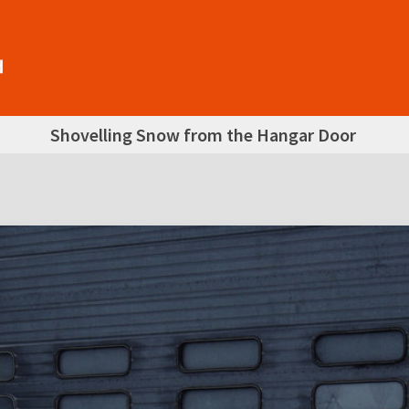
Shovelling Snow from the Hangar Door