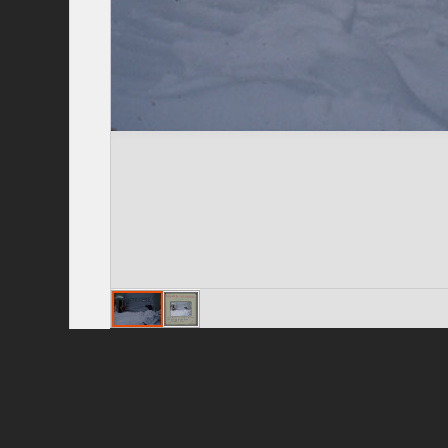
Privacy Policy
|
Terms of Use