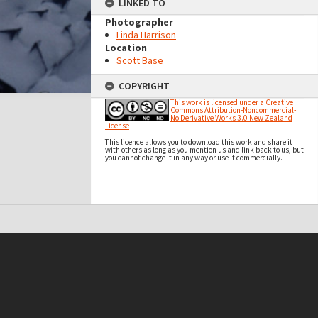
LINKED TO
Photographer
Linda Harrison
Location
Scott Base
COPYRIGHT
This work is licensed under a Creative
Commons Attribution-Noncommercial-
No Derivative Works 3.0 New Zealand
License
This licence allows you to download this work and share it
with others as long as you mention us and link back to us, but
you cannot change it in any way or use it commercially.
t on this site may be subject to Copyright, please
contact Antarctica NZ
before any reuse if you are unsure.
RECOLLECT
is Copyright © 2011-2026 by
Recollect Limited
| Page rendered in
0.5618
seconds