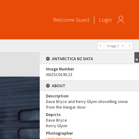
Welcome
Guest
Login
Image 1
ANTARCTICA NZ DATA
Image Number
ANZSC0190.23
ABOUT
Description
Dave Bryce and Kerry Glynn shovelling snow
from the Hangar door
Depicts
Dave Bryce
Kerry Glynn
Photographer
Linda Harrison