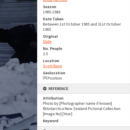
Season
1985-1986
Date Taken
Between 1st October 1985 and 31st October
1985
Original
Slide
No. People
2-5
Location
Scott Base
Geolocation
[
1
]
Position
REFERENCE
Attribution
Photo by [Photographer name if known]
©Antarctica New Zealand Pictorial Collection
[Image No] [Year]
Keyword