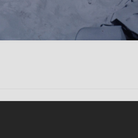
Conten