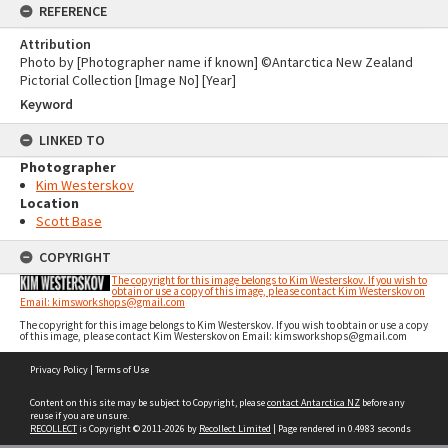
REFERENCE
Attribution
Photo by [Photographer name if known] ©Antarctica New Zealand
Pictorial Collection [Image No] [Year]
Keyword
LINKED TO
Photographer
Kim Westerskov
Location
Scott Base
COPYRIGHT
The copyright for this image belongs to Kim Westerskov. If you wish to
obtain or use a copy of this image, please contact Kim Westerskov on
Email: kimsworkshops@gmail.com
The copyright for this image belongs to Kim Westerskov. If you wish to obtain or use a copy
of this image, please contact Kim Westerskov on Email: kimsworkshops@gmail.com
Skip
Privacy Policy
|
Terms of Use
to
content
Content on this site may be subject to Copyright, please
contact Antarctica NZ
before any
reuse if you are unsure.
RECOLLECT
is Copyright © 2011-2026 by
Recollect Limited
| Page rendered in
0.4983
seconds