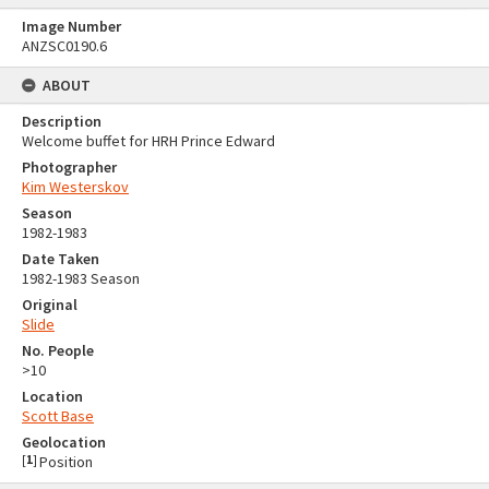
Image Number
ANZSC0190.6
ABOUT
Description
Welcome buffet for HRH Prince Edward
Photographer
Kim Westerskov
Season
1982-1983
Date Taken
1982-1983 Season
Original
Slide
No. People
>10
Location
Scott Base
Geolocation
[
1
]
Position