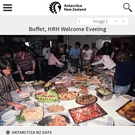
Image 1
Buffet, HRH Welcome Evening
ANTARCTICA NZ DATA