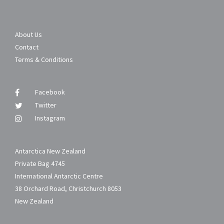
About Us
Contact
Terms & Conditions
Facebook
Twitter
Instagram
Antarctica New Zealand
Private Bag 4745
International Antarctic Centre
38 Orchard Road, Christchurch 8053
New Zealand