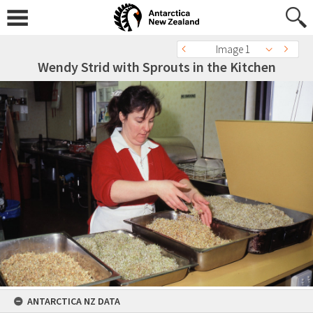
Image 1
Wendy Strid with Sprouts in the Kitchen
ANTARCTICA NZ DATA