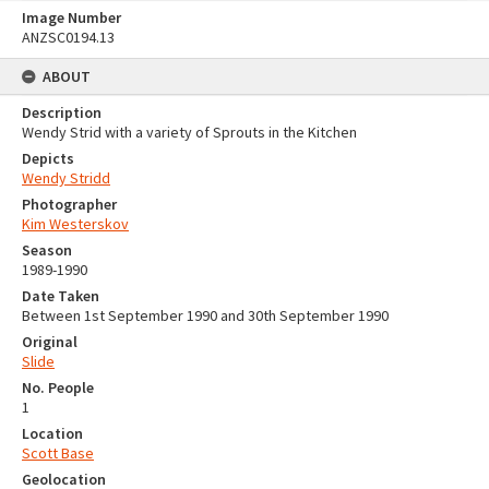
Image Number
ANZSC0194.13
ABOUT
Description
Wendy Strid with a variety of Sprouts in the Kitchen
Depicts
Wendy Stridd
Photographer
Kim Westerskov
Season
1989-1990
Date Taken
Between 1st September 1990 and 30th September 1990
Original
Slide
No. People
1
Location
Scott Base
Geolocation