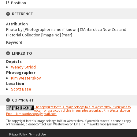
[
1
]
Position
REFERENCE
Attribution
Photo by [Photographer name if known] ©Antarctica New Zealand
Pictorial Collection [Image No] [Year]
Keyword
LINKED TO
Depicts
Wendy Stridd
Photographer
Kim Westerskov
Location
Scott Base
COPYRIGHT
The copyright for this image belongs to Kim Westerskov. If you wish to
obtain or use a copy of this image, please contact Kim Westerskov on
Email: kimsworkshops@gmail.com
The copyright for this image belongs to Kim Westerskov. If you wish to obtain or use a copy
of this image, please contact Kim Westerskov on Email: kimsworkshops@gmail.com
Skip
Privacy Policy
|
Terms of Use
to