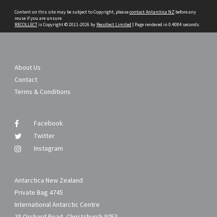
content
Content on this site may be subject to Copyright, please
contact Antarctica NZ
before any
reuse if you are unsure.
RECOLLECT
is Copyright © 2011-2026 by
Recollect Limited
| Page rendered in
0.4084
seconds
About Us
Contact
Terms & Conditions
Facebook
Twitter
Instagram
Antarctica New Zealand
Private Bag 4745
International Antarctic Centre
38 Orchard Road, Christchurch 8053