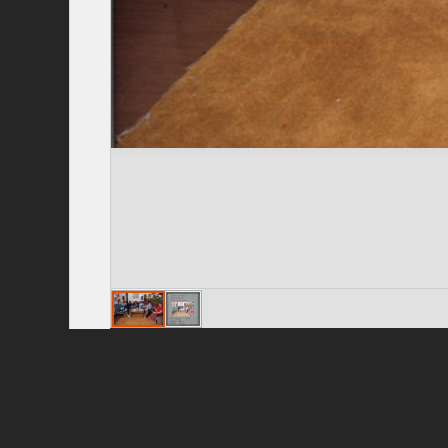
Privacy Policy
|
Terms of Use