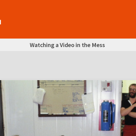
Watching a Video in the Mess