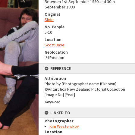
Between 1st September 1990 and 30th
September 1990
Original
Slide
No. People
5-10
Location
Scott Base
Geolocation
[
1
]
Position
REFERENCE
Attribution
Photo by [Photographer name if known]
©Antarctica New Zealand Pictorial Collection
[Image No] [Year]
Keyword
LINKED TO
Photographer
Kim Westerskov
Location