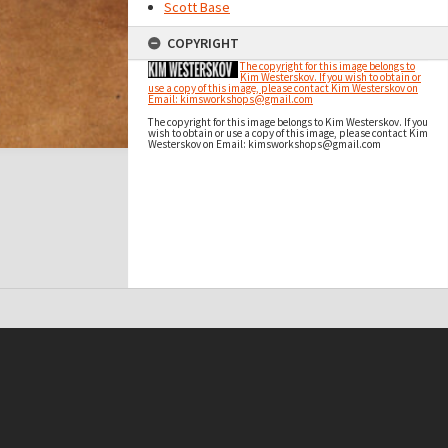
Scott Base
COPYRIGHT
The copyright for this image belongs to
Kim Westerskov. If you wish to obtain or
use a copy of this image, please contact Kim Westerskov on
Email: kimsworkshops@gmail.com
The copyright for this image belongs to Kim Westerskov. If you
wish to obtain or use a copy of this image, please contact Kim
Westerskov on Email: kimsworkshops@gmail.com
t on this site may be subject to Copyright, please
contact Antarctica NZ
before any reuse if you are unsure.
RECOLLECT
is Copyright © 2011-2026 by
Recollect Limited
| Page rendered in
0.3834
seconds