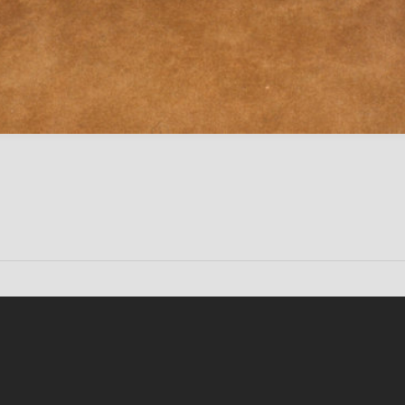
Conten