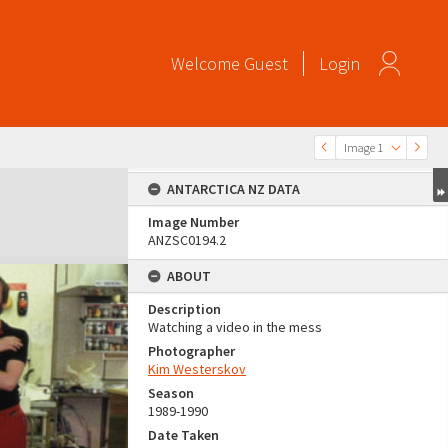
Welcome
Guest
Login
Image 1
ANTARCTICA NZ DATA
Image Number
ANZSC0194.2
ABOUT
Description
Watching a video in the mess
Photographer
Kim Westerskov
Season
1989-1990
Date Taken