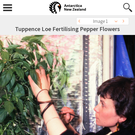
Image 1
Tuppence Loe Fertilising Pepper Flowers