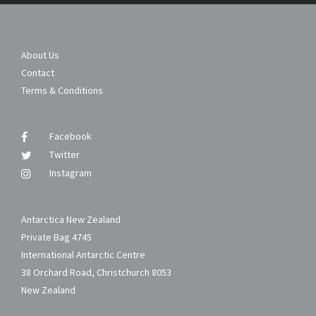
About Us
Contact
Terms & Conditions
Facebook
Twitter
Instagram
Antarctica New Zealand
Private Bag 4745
International Antarctic Centre
38 Orchard Road, Christchurch 8053
New Zealand