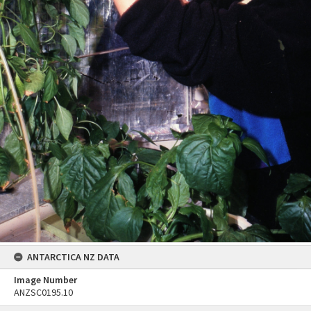
ANTARCTICA NZ DATA
Image Number
ANZSC0195.10