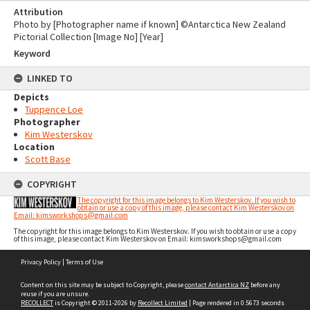
Attribution
Photo by [Photographer name if known] ©Antarctica New Zealand
Pictorial Collection [Image No] [Year]
Keyword
LINKED TO
Depicts
Tuppence Loe
Photographer
Kim Westerskov
Location
Scott Base
COPYRIGHT
The copyright for this image belongs to Kim Westerskov. If you wish to
obtain or use a copy of this image, please contact Kim Westerskov on
Email: kimsworkshops@gmail.com
The copyright for this image belongs to Kim Westerskov. If you wish to obtain or use a copy
of this image, please contact Kim Westerskov on Email: kimsworkshops@gmail.com
Skip
Privacy Policy
|
Terms of Use
to
content
Content on this site may be subject to Copyright, please
contact Antarctica NZ
before any
reuse if you are unsure.
RECOLLECT
is Copyright © 2011-2026 by
Recollect Limited
| Page rendered in
0.5673
seconds