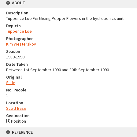
ABOUT
Description
Tuppence Loe Fertilising Pepper Flowers in the hydroponics unit
Depicts
Tuppence Loe
Photographer
Kim Westerskov
Season
1989-1990
Date Taken
Between 1st September 1990 and 30th September 1990
Original
Slide
No. People
1
Location
Scott Base
Geolocation
[
1
]
Position
REFERENCE