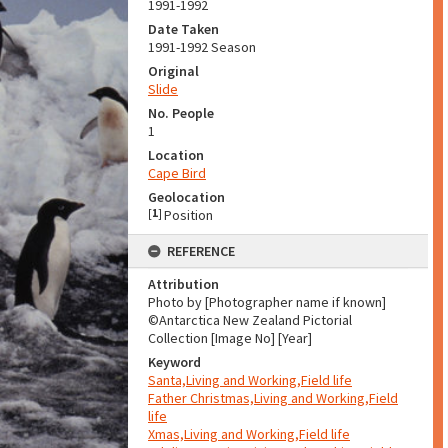
1991-1992
Date Taken
1991-1992 Season
Original
Slide
No. People
1
Location
Cape Bird
Geolocation
[
1
]
Position
REFERENCE
Attribution
Photo by [Photographer name if known]
©Antarctica New Zealand Pictorial
Collection [Image No] [Year]
Keyword
Santa,Living and Working,Field life
Father Christmas,Living and Working,Field
life
Xmas,Living and Working,Field life