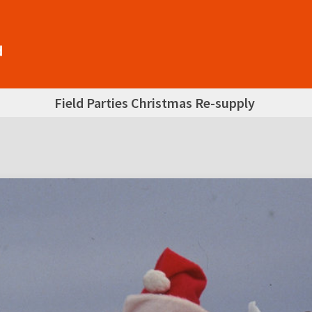
Field Parties Christmas Re-supply