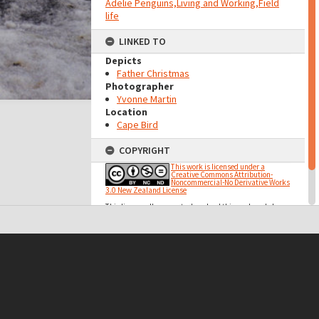
Adelie Penguins,Living and Working,Field
life
LINKED TO
Depicts
Father Christmas
Photographer
Yvonne Martin
Location
Cape Bird
COPYRIGHT
This work is licensed under a
Creative Commons Attribution-
Noncommercial-No Derivative Works
3.0 New Zealand License
This licence allows you to download this work and share
it with others as long as you mention us and link back to
us, but you cannot change it in any way or use it
commercially.
t on this site may be subject to Copyright, please
contact Antarctica NZ
before any reuse if you are unsure.
RECOLLECT
is Copyright © 2011-2026 by
Recollect Limited
| Page rendered in
0.3960
seconds