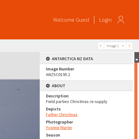
Welcome
Guest
Login
Image 1
ANTARCTICA NZ DATA
Image Number
ANZSC0195.2
ABOUT
Description
Field parties Christmas re-supply
Depicts
Father Christmas
Photographer
Yvonne Martin
Season