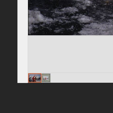
Privacy Policy
|
Terms of Use