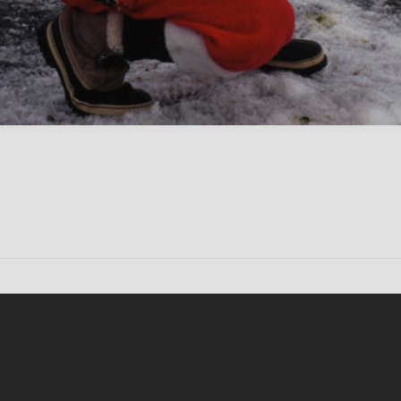
Conten