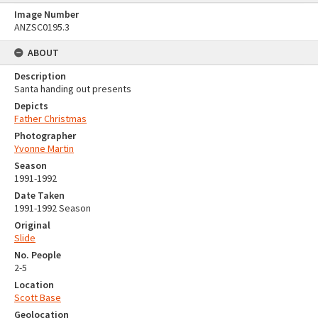
Image Number
ANZSC0195.3
ABOUT
Description
Santa handing out presents
Depicts
Father Christmas
Photographer
Yvonne Martin
Season
1991-1992
Date Taken
1991-1992 Season
Original
Slide
No. People
2-5
Location
Scott Base
Geolocation