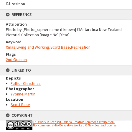
[
1
]
Position
REFERENCE
Attribution
Photo by [Photographer name if known] ©Antarctica New Zealand
Pictorial Collection [Image No] [Year]
Keyword
Xmas,Living and Working,Scott Base,Recreation
Flags
2nd Opinion
LINKED TO
Depicts
Father Christmas
Photographer
Yvonne Martin
Location
Scott Base
COPYRIGHT
This work is licensed under a Creative Commons Attribution-
Noncommercial-No Derivative Works 3.0 New Zealand License