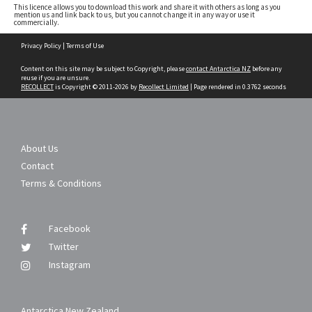
This licence allows you to download this work and share it with others as long as you
mention us and link back to us, but you cannot change it in any way or use it
commercially.
Skip
Privacy Policy
|
Terms of Use
to
content
Content on this site may be subject to Copyright, please
contact Antarctica NZ
before any
reuse if you are unsure.
RECOLLECT
is Copyright © 2011-2026 by
Recollect Limited
| Page rendered in
0.3762
seconds
About Us
Contact
Terms & Conditions
Facebook
Twitter
Instagram
Antarctica New Zealand