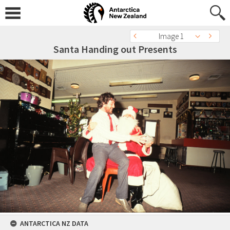
Image 1
Santa Handing out Presents
ANTARCTICA NZ DATA