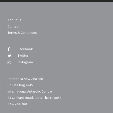
About Us
Contact
Terms & Conditions
Facebook
Twitter
Instagram
Antarctica New Zealand
Private Bag 4745
International Antarctic Centre
38 Orchard Road, Christchurch 8053
New Zealand