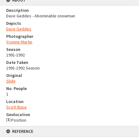
ABOUT
Description
Dave Geddes - Abominable snowman
Depicts
Dave Geddes
Photographer
Yvonne Martin
Season
1991-1992
Date Taken
1991-1992 Season
Original
Slide
No. People
1
Location
Scott Base
Geolocation
[
1
]
Position
REFERENCE