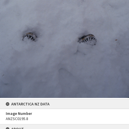
ANTARCTICA NZ DATA
Image Number
ANZSC0195.8