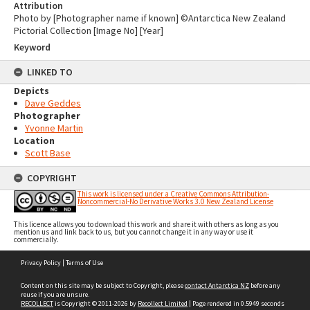
Attribution
Photo by [Photographer name if known] ©Antarctica New Zealand
Pictorial Collection [Image No] [Year]
Keyword
LINKED TO
Depicts
Dave Geddes
Photographer
Yvonne Martin
Location
Scott Base
COPYRIGHT
This work is licensed under a Creative Commons Attribution-
Noncommercial-No Derivative Works 3.0 New Zealand License
This licence allows you to download this work and share it with others as long as you
mention us and link back to us, but you cannot change it in any way or use it
commercially.
Skip
Privacy Policy
|
Terms of Use
to
content
Content on this site may be subject to Copyright, please
contact Antarctica NZ
before any
reuse if you are unsure.
RECOLLECT
is Copyright © 2011-2026 by
Recollect Limited
| Page rendered in
0.5949
seconds