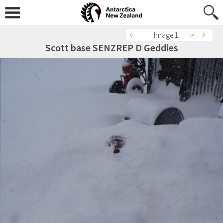
Image 1
Scott base SENZREP D Geddies