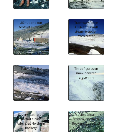
US hut and our
Tramway Ridge
tents at summit
ASPA and small
steam eruption
from crater
Toilet tent, ice
Three figures on
hummocks beyond
snow-covered
crater rim
Silvery feathers of
Prasiola alga in
partial albino
stream, Northern
Adelie, at Northern
Rookery, Cape Bird
Rookery