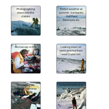
Photographing
Perfect weather at
down into the
summit - Ice towers
craters
- Hut Point
Peninsula etc
Microscopy in the
Looking down on
US hut
tents and hut from
near crater rim
Measuring soil
Ice hummocks over
temp at Tramway
warm ground
Ridge, ASPA