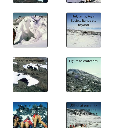
Ice hummock over
Hut, tents, Royal
fumarole
Society Range etc
beyond
Ice crust over warm
Figure on crater rim
ground with algae
crusts, Tramway
Ridge ASPA
Acclimatising at
US hut at summit -
the Fang camp
all packed up and
waiting for a lift out