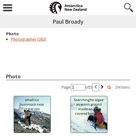
Paul Broady
Photo
Photographer (262)
Photo
Page:
of
15
294 items
small ice
Searching for algae
hummock near
on warm ground
crater rim
inside an ice-
covered fumarole