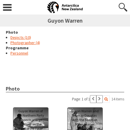
Guyon Warren
Photo
Depicts (10)
Photographer (4)
Programme
Personnel
Photo
Page: 1 of 1
14 items
Guyon Warren of
Guyon Warren and
the Northern Party
Murray Douglas
inspects a large
with the Radio on
sastrugi on the
MIller Glacier
edge of the Polar