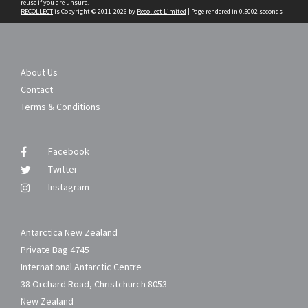
reuse if you are unsure.
RECOLLECT
is Copyright © 2011-2026 by
Recollect Limited
| Page rendered in
0.5002
seconds
About Us
Contact
Terms & Conditions
Facebook
Twitter
Instagram
Antarctica New Zealand
Private Bag 4745
International Antarctic Centre
38 Orchard Road, Christchurch 8053
New Zealand