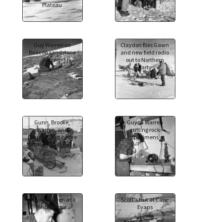
Plateau
Guy Warren on
Claydon flies Gawn
Beacon sandstone
and new field radio
outcrop
out to Northern
party
Gunn, Brooke,
Guyon Warren
Warren, and
cutting rock
Douglas, just before
specimens
leaving Scott Base
Guyon Warren at a
Scott's Hut at Cape
Microscope
Evans