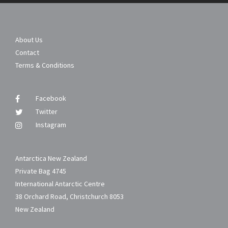
About Us
Contact
Terms & Conditions
Facebook
Twitter
Instagram
Antarctica New Zealand
Private Bag 4745
International Antarctic Centre
38 Orchard Road, Christchurch 8053
New Zealand