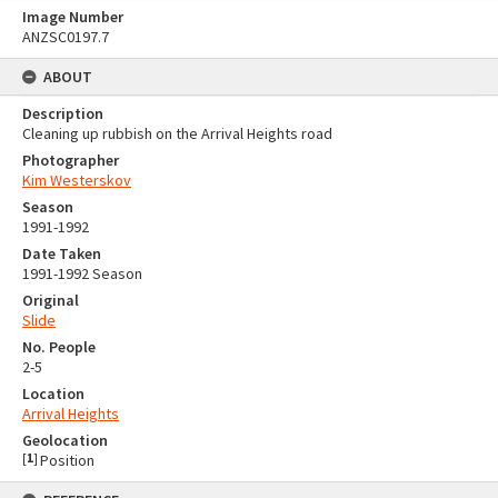
Image Number
ANZSC0197.7
ABOUT
Description
Cleaning up rubbish on the Arrival Heights road
Photographer
Kim Westerskov
Season
1991-1992
Date Taken
1991-1992 Season
Original
Slide
No. People
2-5
Location
Arrival Heights
Geolocation
[
1
]
Position