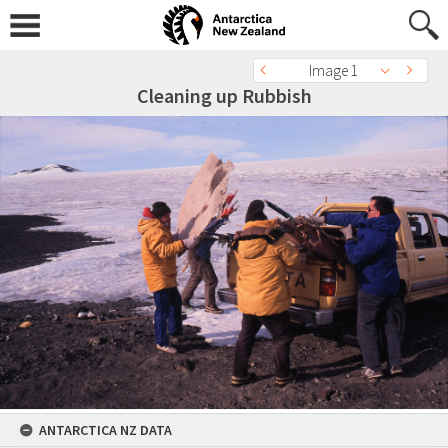
Image 1
Cleaning up Rubbish
ANTARCTICA NZ DATA