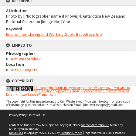
REFERENCE
Attribution
Photo by [Photographer name if known] ©Antarctica New Zealand
Pictorial Collection [Image No] [Year]
Keyword
Environment,Living and Working,Scott Base,Base life
LINKED TO
Photographer
Kim Westerskov
Location
Arrival Heights
COPYRIGHT
The copyright for this image belongs to Kim Westerskov. If you wish to
obtain or use a copy of this image, please contact Kim Westerskov on
Email: kimsworkshops@gmail.com
The copyright for this image belongs to Kim Westerskov. If you wish to obtain or use a copy
of this image, please contact Kim Westerskov on Email: kimsworkshops@gmail.com
Skip
Privacy Policy
|
Terms of Use
to
content
Content on this site may be subject to Copyright, please
contact Antarctica NZ
before any
reuse if you are unsure.
RECOLLECT
is Copyright © 2011-2026 by
Recollect Limited
| Page rendered in
0.5854
seconds