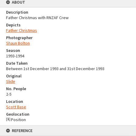
ABOUT
Description
Father Christmas with RNZAF Crew
Depicts
Father Christmas
Photographer
Shaun Bolton
Season
1993-1994
Date Taken
Between 1st December 1993 and 31st December 1993
Original
Slide
No. People
2-5
Location
Scott Base
Geolocation
[
1
]
Position
REFERENCE