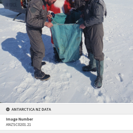
ANTARCTICA NZ DATA
Image Number
ANZSC0201.21