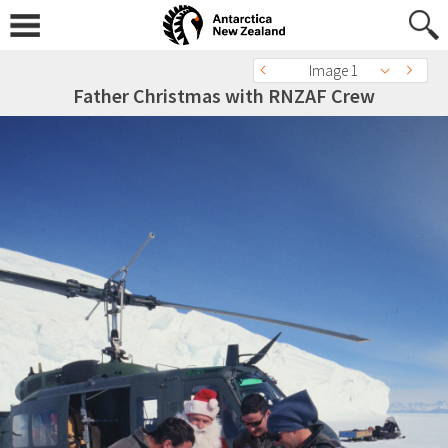
Image 1
Father Christmas with RNZAF Crew