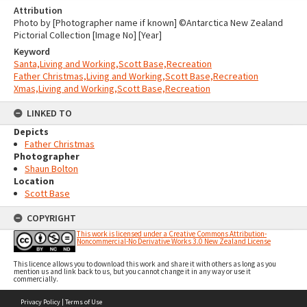
Attribution
Photo by [Photographer name if known] ©Antarctica New Zealand
Pictorial Collection [Image No] [Year]
Keyword
Santa,Living and Working,Scott Base,Recreation
Father Christmas,Living and Working,Scott Base,Recreation
Xmas,Living and Working,Scott Base,Recreation
LINKED TO
Depicts
Father Christmas
Photographer
Shaun Bolton
Location
Scott Base
COPYRIGHT
This work is licensed under a Creative Commons Attribution-
Noncommercial-No Derivative Works 3.0 New Zealand License
This licence allows you to download this work and share it with others as long as you
mention us and link back to us, but you cannot change it in any way or use it
commercially.
Skip
Privacy Policy
|
Terms of Use
to