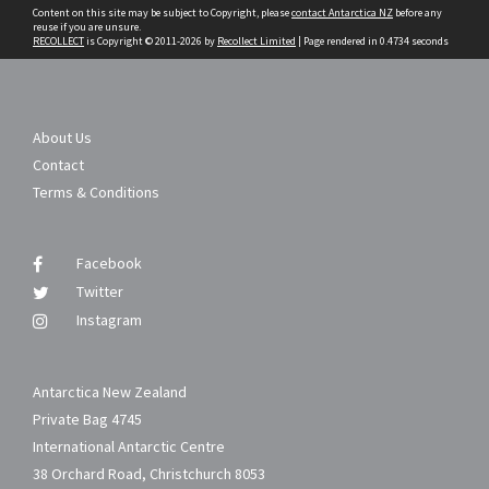
Content on this site may be subject to Copyright, please
contact Antarctica NZ
before any
reuse if you are unsure.
RECOLLECT
is Copyright © 2011-2026 by
Recollect Limited
| Page rendered in
0.4734
seconds
About Us
Contact
Terms & Conditions
Facebook
Twitter
Instagram
Antarctica New Zealand
Private Bag 4745
International Antarctic Centre
38 Orchard Road, Christchurch 8053