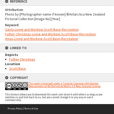
REFERENCE
Attribution
Photo by [Photographer name if known] ©Antarctica New Zealand
Pictorial Collection [Image No] [Year]
Keyword
Santa,Living and Working,Scott Base,Recreation
Father Christmas,Living and Working,Scott Base,Recreation
Xmas,Living and Working,Scott Base,Recreation
LINKED TO
Depicts
Father Christmas
Location
Scott Base
COPYRIGHT
This work is licensed under a Creative Commons Attribution-
Noncommercial-No Derivative Works 3.0 New Zealand License
This licence allows you to download this work and share it with others as long as you
mention us and link back to us, but you cannot change it in any way or use it
commercially.
Skip
Privacy Policy
|
Terms of Use
to
content