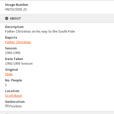
Image Number
ANZSC0201.23
ABOUT
Description
Father Christmas on his way to the South Pole
Depicts
Father Christmas
Season
1992-1993
Date Taken
1992-1993 Season
Original
Slide
No. People
1
Location
Scott Base
Geolocation
[
1
]
Position