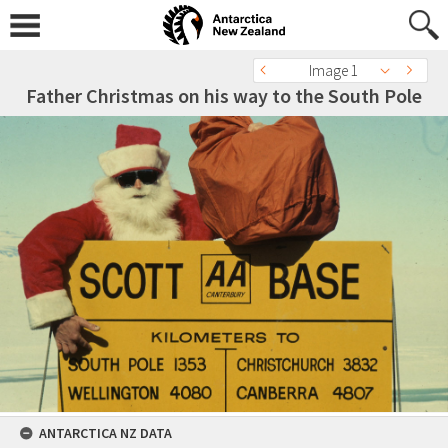
Image 1
Father Christmas on his way to the South Pole
ANTARCTICA NZ DATA