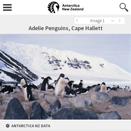
Image 1
Adelie Penguins, Cape Hallett
ANTARCTICA NZ DATA