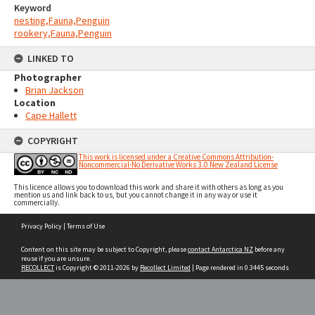
Keyword
nesting,Fauna,Penguin
rookery,Fauna,Penguin
LINKED TO
Photographer
Brian Jackson
Location
Cape Hallett
COPYRIGHT
This work is licensed under a Creative Commons Attribution-
Noncommercial-No Derivative Works 3.0 New Zealand License
This licence allows you to download this work and share it with others as long as you
mention us and link back to us, but you cannot change it in any way or use it
commercially.
Skip
Privacy Policy
|
Terms of Use
to
content
Content on this site may be subject to Copyright, please
contact Antarctica NZ
before any
reuse if you are unsure.
RECOLLECT
is Copyright © 2011-2026 by
Recollect Limited
| Page rendered in
0.3445
seconds