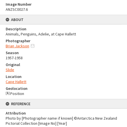
Image Number
ANZSC0027.6
ABOUT
Description
Animals, Penguins, Adelie, at Cape Hallett
Photographer
Brian Jackson
Season
1957-1958
Original
Slide
Location
Cape Hallett
Geolocation
[
1
]
Position
REFERENCE
Attribution
Photo by [Photographer name if known] ©Antarctica New Zealand
Pictorial Collection [Image No] [Year]