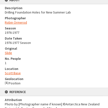
Description
Drilling Foundation Holes for New Summer Lab
Photographer
Robin Ormerod
Season
1976-1977
Date Taken
1976-1977 Season
Original
Slide
No. People
1
Location
Scott Base
Geolocation
[
1
]
Position
REFERENCE
Attribution
Photo by [Photographer name if known] ©Antarctica New Zealand