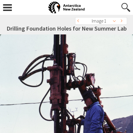
Image 1
Drilling Foundation Holes for New Summer Lab