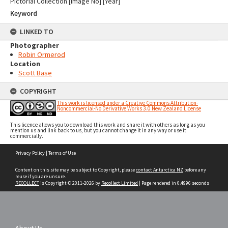
Pictorial Collection [Image No] [Year]
Keyword
LINKED TO
Photographer
Robin Ormerod
Location
Scott Base
COPYRIGHT
This work is licensed under a Creative Commons Attribution-
Noncommercial-No Derivative Works 3.0 New Zealand License
This licence allows you to download this work and share it with others as long as you
mention us and link back to us, but you cannot change it in any way or use it
commercially.
Skip
Privacy Policy
|
Terms of Use
to
content
Content on this site may be subject to Copyright, please
contact Antarctica NZ
before any
reuse if you are unsure.
RECOLLECT
is Copyright © 2011-2026 by
Recollect Limited
| Page rendered in
0.4996
seconds