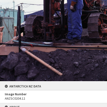
ANTARCTICA NZ DATA
Image Number
ANZSC0204.12
ABOUT