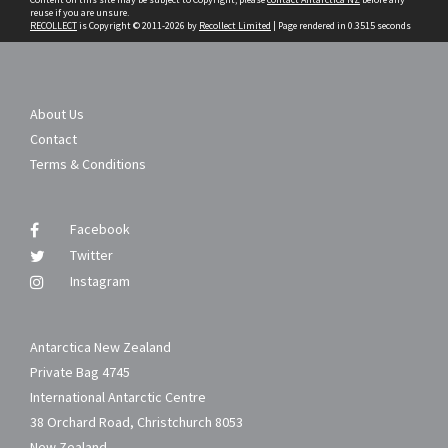
reuse if you are unsure.
RECOLLECT
is Copyright © 2011-2026 by
Recollect Limited
| Page rendered in
0.3515
seconds
About Us
Contact
Terms & Conditions
Facebook
Twitter
Instagram
Antarctica New Zealand
Private Bag 4745
International Antarctic Centre
38 Orchard Road, Christchurch 8053
New Zealand