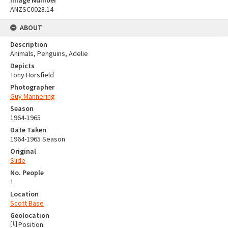
ANZSC0028.14
ABOUT
Description
Animals, Penguins, Adelie
Depicts
Tony Horsfield
Photographer
Guy Mannering
Season
1964-1965
Date Taken
1964-1965 Season
Original
Slide
No. People
1
Location
Scott Base
Geolocation
[
1
]
Position