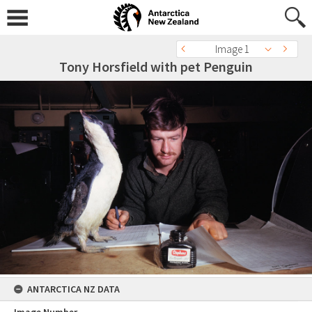
Image 1
Tony Horsfield with pet Penguin
ANTARCTICA NZ DATA
Image Number