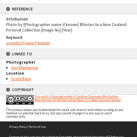
REFERENCE
Attribution
Photo by [Photographer name if known] ©Antarctica New Zealand
Pictorial Collection [Image No] [Year]
Keyword
scientist,Fauna,Penguin
LINKED TO
Photographer
Guy Mannering
Location
Scott Base
COPYRIGHT
This work is licensed under a Creative Commons Attribution-
Noncommercial-No Derivative Works 3.0 New Zealand License
This licence allows you to download this work and share it with others as long as you
mention us and link back to us, but you cannot change it in any way or use it
commercially.
Skip
Privacy Policy
|
Terms of Use
to
content
Content on this site may be subject to Copyright, please
contact Antarctica NZ
before any