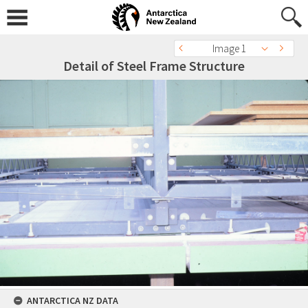
Image 1
Detail of Steel Frame Structure
ANTARCTICA NZ DATA