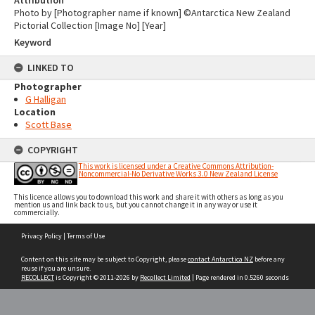
Attribution
Photo by [Photographer name if known] ©Antarctica New Zealand
Pictorial Collection [Image No] [Year]
Keyword
LINKED TO
Photographer
G Halligan
Location
Scott Base
COPYRIGHT
This work is licensed under a Creative Commons Attribution-
Noncommercial-No Derivative Works 3.0 New Zealand License
This licence allows you to download this work and share it with others as long as you
mention us and link back to us, but you cannot change it in any way or use it
commercially.
Skip
Privacy Policy
|
Terms of Use
to
content
Content on this site may be subject to Copyright, please
contact Antarctica NZ
before any
reuse if you are unsure.
RECOLLECT
is Copyright © 2011-2026 by
Recollect Limited
| Page rendered in
0.5260
seconds