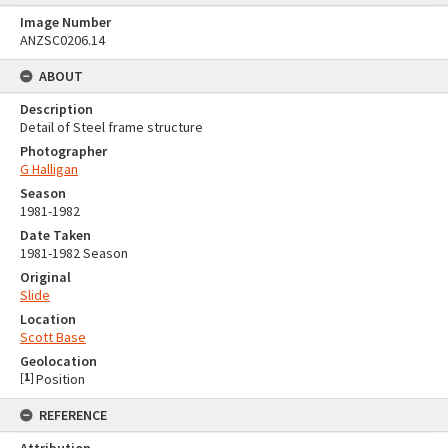
Image Number
ANZSC0206.14
ABOUT
Description
Detail of Steel frame structure
Photographer
G Halligan
Season
1981-1982
Date Taken
1981-1982 Season
Original
Slide
Location
Scott Base
Geolocation
[
1
]
Position
REFERENCE