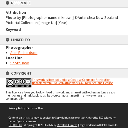
REFERENCE
Attribution
Photo by [Photographer name if known] ©Antarctica New Zealand
Pictorial Collection [Image No] [Year]
Keyword
LINKED TO
Photographer
Alan Richardson
Location
Scott Base
COPYRIGHT
This work is licensed under a Creative Commons Attribution-
Noncommercial-No Derivative Works 3.0 New Zealand License
This licence allows you to download this work and share it with others as long as you
mention us and link back to us, but you cannot change it in any way or use it
commercially.
Skip
Privacy Policy
|
Terms of Use
to
content
Content on this site may be subject to Copyright, please
contact Antarctica NZ
before any
reuse if you are unsure.
RECOLLECT
is Copyright © 2011-2026 by
Recollect Limited
| Page rendered in
0.3580
seconds