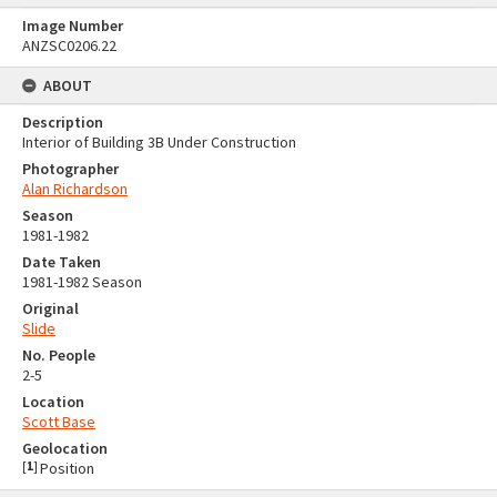
Image Number
ANZSC0206.22
ABOUT
Description
Interior of Building 3B Under Construction
Photographer
Alan Richardson
Season
1981-1982
Date Taken
1981-1982 Season
Original
Slide
No. People
2-5
Location
Scott Base
Geolocation
[
1
]
Position