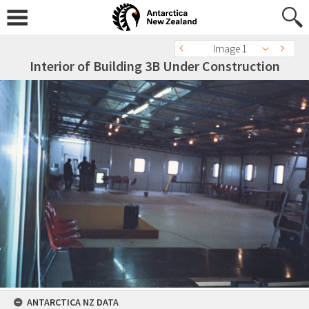
Image 1
Interior of Building 3B Under Construction
ANTARCTICA NZ DATA