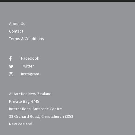
About Us
Contact
Terms & Conditions
Facebook
Twitter
Instagram
Antarctica New Zealand
Private Bag 4745
International Antarctic Centre
38 Orchard Road, Christchurch 8053
New Zealand