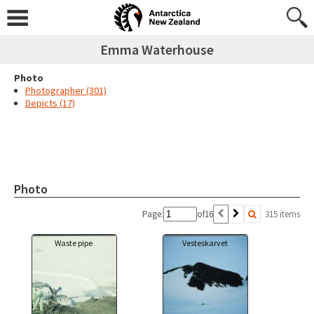
Emma Waterhouse
Photo
Photographer (301)
Depicts (17)
Photo
Page:
of
16
315 items
Waste pipe
Vesteskarvet