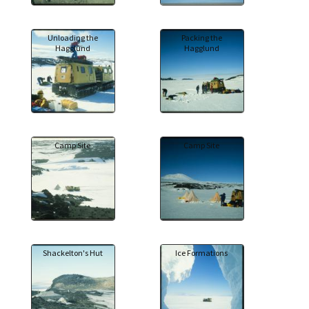
Unloading the
Packing the
Hagglund
Hagglund
Camp Site
Camp Site
Shackelton's Hut
Ice Formations