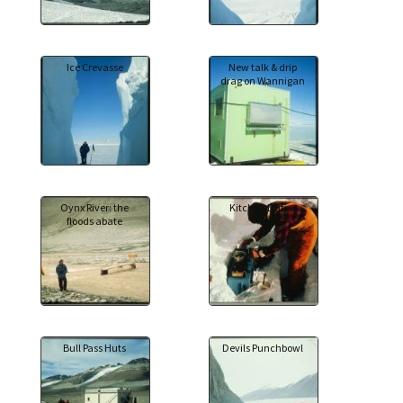
Ice Crevasse
New talk & drip
drag on Wannigan
Oynx River: the
Kitchen Duties
floods abate
Bull Pass Huts
Devils Punchbowl