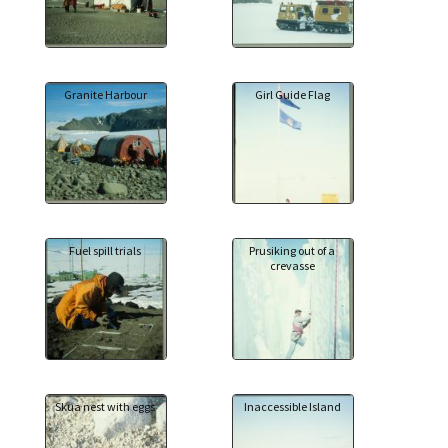
Granite Harbour
Girl Guide Flag
Fuel spill trials
Prusiking out of a
crevasse
Skua nest with eggs
Inaccessible Island