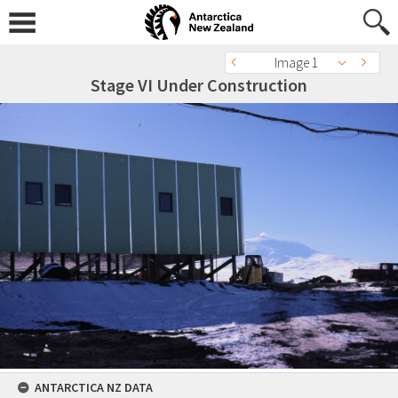
Image 1
Stage VI Under Construction
ANTARCTICA NZ DATA