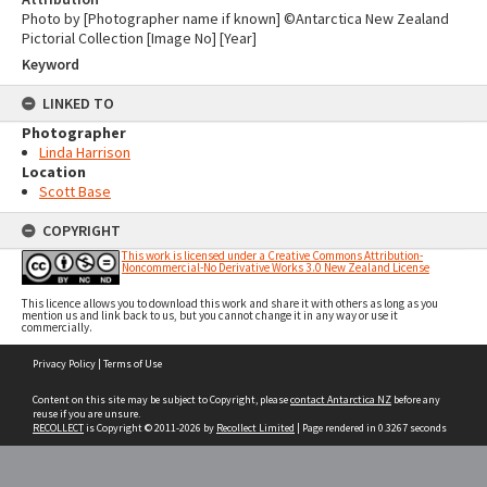
Photo by [Photographer name if known] ©Antarctica New Zealand
Pictorial Collection [Image No] [Year]
Keyword
LINKED TO
Photographer
Linda Harrison
Location
Scott Base
COPYRIGHT
This work is licensed under a Creative Commons Attribution-
Noncommercial-No Derivative Works 3.0 New Zealand License
This licence allows you to download this work and share it with others as long as you
mention us and link back to us, but you cannot change it in any way or use it
commercially.
Skip
Privacy Policy
|
Terms of Use
to
content
Content on this site may be subject to Copyright, please
contact Antarctica NZ
before any
reuse if you are unsure.
RECOLLECT
is Copyright © 2011-2026 by
Recollect Limited
| Page rendered in
0.3267
seconds