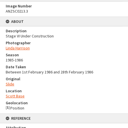
Image Number
ANZSC0213.3
ABOUT
Description
Stage VI Under Construction
Photographer
Linda Harrison
Season
1985-1986
Date Taken
Between 1st February 1986 and 28th February 1986
Original
Slide
Location
Scott Base
Geolocation
[
1
]
Position
REFERENCE
Attribution