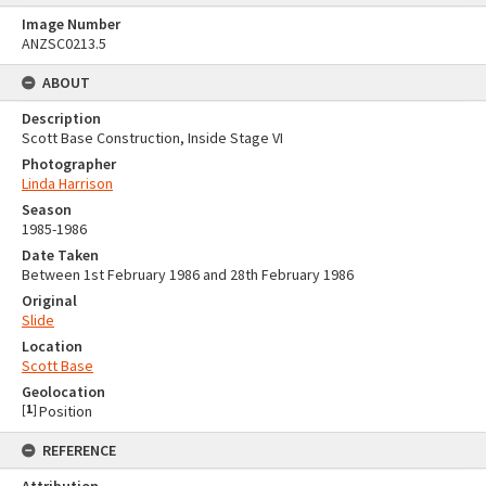
Image Number
ANZSC0213.5
ABOUT
Description
Scott Base Construction, Inside Stage VI
Photographer
Linda Harrison
Season
1985-1986
Date Taken
Between 1st February 1986 and 28th February 1986
Original
Slide
Location
Scott Base
Geolocation
[
1
]
Position
REFERENCE