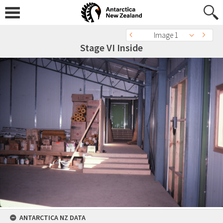
Image 1
Stage VI Inside
ANTARCTICA NZ DATA