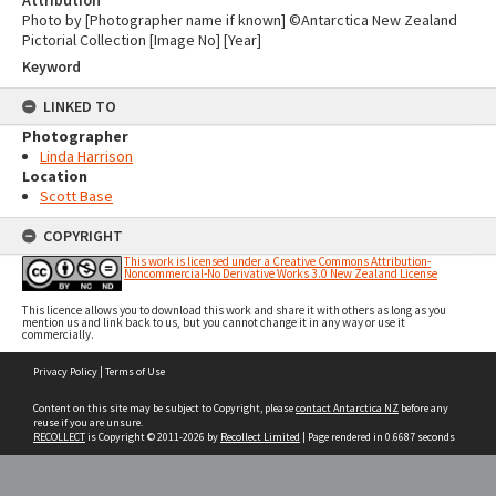
Attribution
Photo by [Photographer name if known] ©Antarctica New Zealand
Pictorial Collection [Image No] [Year]
Keyword
LINKED TO
Photographer
Linda Harrison
Location
Scott Base
COPYRIGHT
This work is licensed under a Creative Commons Attribution-
Noncommercial-No Derivative Works 3.0 New Zealand License
This licence allows you to download this work and share it with others as long as you
mention us and link back to us, but you cannot change it in any way or use it
commercially.
Skip
Privacy Policy
|
Terms of Use
to
content
Content on this site may be subject to Copyright, please
contact Antarctica NZ
before any
reuse if you are unsure.
RECOLLECT
is Copyright © 2011-2026 by
Recollect Limited
| Page rendered in
0.6687
seconds