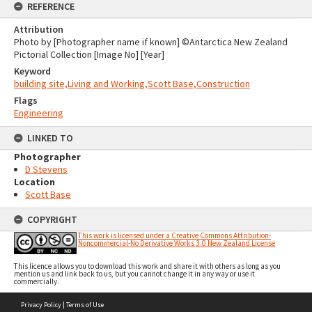
REFERENCE
Attribution
Photo by [Photographer name if known] ©Antarctica New Zealand
Pictorial Collection [Image No] [Year]
Keyword
building site,Living and Working,Scott Base,Construction
Flags
Engineering
LINKED TO
Photographer
D Stevens
Location
Scott Base
COPYRIGHT
This work is licensed under a Creative Commons Attribution-
Noncommercial-No Derivative Works 3.0 New Zealand License
This licence allows you to download this work and share it with others as long as you
mention us and link back to us, but you cannot change it in any way or use it
commercially.
Skip
Privacy Policy
|
Terms of Use
to