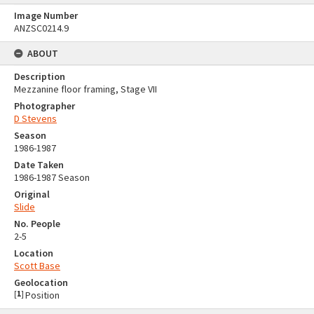
Image Number
ANZSC0214.9
ABOUT
Description
Mezzanine floor framing, Stage VII
Photographer
D Stevens
Season
1986-1987
Date Taken
1986-1987 Season
Original
Slide
No. People
2-5
Location
Scott Base
Geolocation
[
1
]
Position