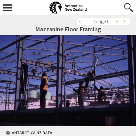
Image 1
Mazzanine Floor Framing
ANTARCTICA NZ DATA