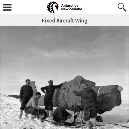
Fixed Aircraft Wing