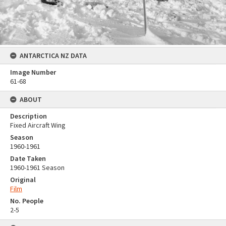
ANTARCTICA NZ DATA
Image Number
61-68
ABOUT
Description
Fixed Aircraft Wing
Season
1960-1961
Date Taken
1960-1961 Season
Original
Film
No. People
2-5