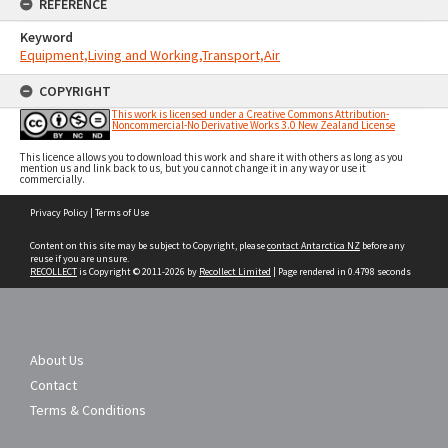
REFERENCE
Keyword
Equipment,Living and Working,Transport,Air
COPYRIGHT
This work is licensed under a Creative Commons Attribution-
Noncommercial-No Derivative Works 3.0 New Zealand License
This licence allows you to download this work and share it with others as long as you
mention us and link back to us, but you cannot change it in any way or use it
commercially.
Skip
Privacy Policy
|
Terms of Use
to
content
Content on this site may be subject to Copyright, please
contact Antarctica NZ
before any
reuse if you are unsure.
RECOLLECT
is Copyright © 2011-2026 by
Recollect Limited
| Page rendered in
0.4798
seconds
About Us
Contact
Terms & Conditions