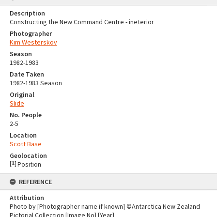
Description
Constructing the New Command Centre - ineterior
Photographer
Kim Westerskov
Season
1982-1983
Date Taken
1982-1983 Season
Original
Slide
No. People
2-5
Location
Scott Base
Geolocation
[
1
]
Position
REFERENCE
Attribution
Photo by [Photographer name if known] ©Antarctica New Zealand
Pictorial Collection [Image No] [Year]