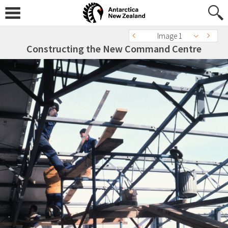
Image 1
Constructing the New Command Centre