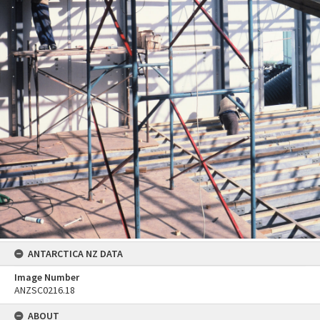
ANTARCTICA NZ DATA
Image Number
ANZSC0216.18
ABOUT