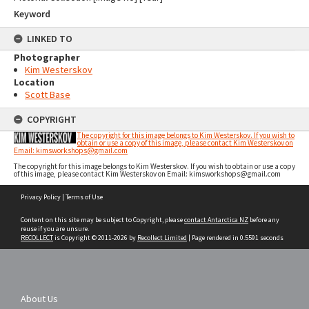
Keyword
LINKED TO
Photographer
Kim Westerskov
Location
Scott Base
COPYRIGHT
The copyright for this image belongs to Kim Westerskov. If you wish to
obtain or use a copy of this image, please contact Kim Westerskov on
Email: kimsworkshops@gmail.com
The copyright for this image belongs to Kim Westerskov. If you wish to obtain or use a copy
of this image, please contact Kim Westerskov on Email: kimsworkshops@gmail.com
Skip
Privacy Policy
|
Terms of Use
to
content
Content on this site may be subject to Copyright, please
contact Antarctica NZ
before any
reuse if you are unsure.
RECOLLECT
is Copyright © 2011-2026 by
Recollect Limited
| Page rendered in
0.5591
seconds
About Us