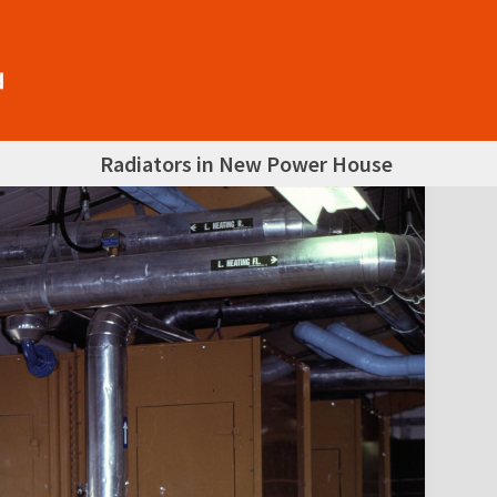
Radiators in New Power House