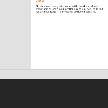
License
This licence allows you to download this work and share it
with others as long as you mention us and link back to us, but
you cannot change it in any way or use it commercially.
t on this site may be subject to Copyright, please
contact Antarctica NZ
before any reuse if you are unsure.
RECOLLECT
is Copyright © 2011-2026 by
Recollect Limited
| Page rendered in
0.3850
seconds