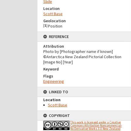
Slide
Location
Scott Base
Geolocation
[
1
]
Position
REFERENCE
Attribution
Photo by [Photographer name if known]
©Antarctica New Zealand Pictorial Collection
[Image No] [Year]
Keyword
Flags
Engineering
LINKED TO
Location
Scott Base
COPYRIGHT
This work is licensed under a Creative
Commons Attribution-Noncommercial-
No Derivative Works 3.0 New Zealand