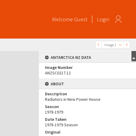
Welcome
Guest
Login
Image 1
ANTARCTICA NZ DATA
Image Number
ANZSC0217.12
ABOUT
Description
Radiators in New Power House
Season
1978-1979
Date Taken
1978-1979 Season
Original