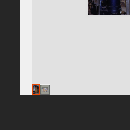
Privacy Policy
|
Terms of Use