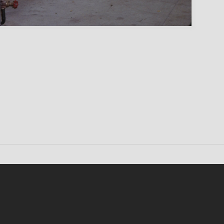
Conten