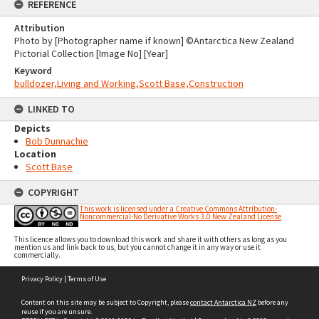
REFERENCE
Attribution
Photo by [Photographer name if known] ©Antarctica New Zealand
Pictorial Collection [Image No] [Year]
Keyword
bulldozer,Living and Working,Scott Base,Construction
LINKED TO
Depicts
Bob Dunnachie
Location
Scott Base
COPYRIGHT
This work is licensed under a Creative Commons Attribution-
Noncommercial-No Derivative Works 3.0 New Zealand License
This licence allows you to download this work and share it with others as long as you
mention us and link back to us, but you cannot change it in any way or use it
commercially.
Skip
Privacy Policy
|
Terms of Use
to
content
Content on this site may be subject to Copyright, please
contact Antarctica NZ
before any
reuse if you are unsure.