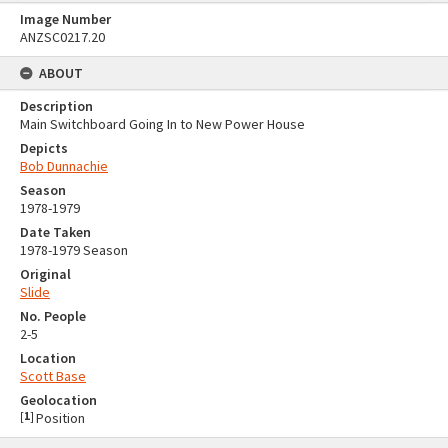
Image Number
ANZSC0217.20
ABOUT
Description
Main Switchboard Going In to New Power House
Depicts
Bob Dunnachie
Season
1978-1979
Date Taken
1978-1979 Season
Original
Slide
No. People
2-5
Location
Scott Base
Geolocation
[
1
]
Position