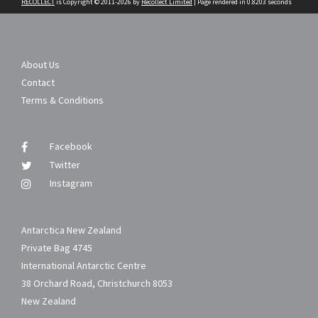
RECOLLECT
is Copyright © 2011-2026 by
Recollect Limited
| Page rendered in
0.8203
seconds
About Us
Contact
Terms & Conditions
Facebook
Twitter
Instagram
Antarctica New Zealand
Private Bag 4745
International Antarctic Centre
38 Orchard Road, Christchurch 8053
New Zealand