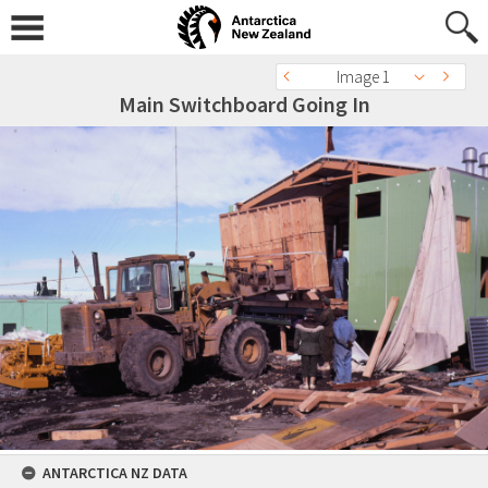
Image 1
Main Switchboard Going In
ANTARCTICA NZ DATA