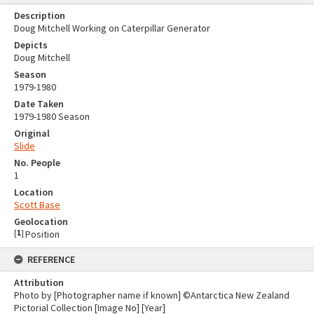
Description
Doug Mitchell Working on Caterpillar Generator
Depicts
Doug Mitchell
Season
1979-1980
Date Taken
1979-1980 Season
Original
Slide
No. People
1
Location
Scott Base
Geolocation
[
1
]
Position
REFERENCE
Attribution
Photo by [Photographer name if known] ©Antarctica New Zealand
Pictorial Collection [Image No] [Year]