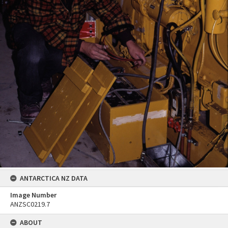
ANTARCTICA NZ DATA
Image Number
ANZSC0219.7
ABOUT