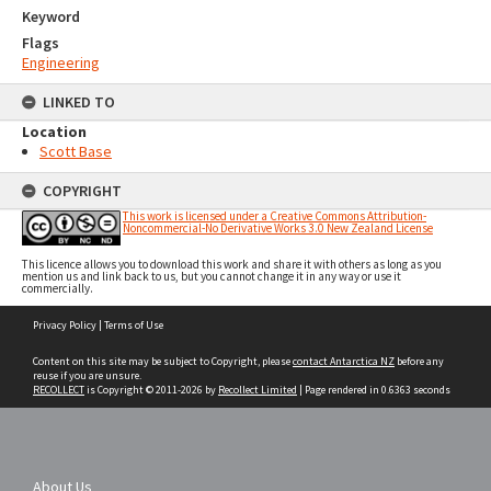
Keyword
Flags
Engineering
LINKED TO
Location
Scott Base
COPYRIGHT
This work is licensed under a Creative Commons Attribution-
Noncommercial-No Derivative Works 3.0 New Zealand License
This licence allows you to download this work and share it with others as long as you
mention us and link back to us, but you cannot change it in any way or use it
commercially.
Skip
Privacy Policy
|
Terms of Use
to
content
Content on this site may be subject to Copyright, please
contact Antarctica NZ
before any
reuse if you are unsure.
RECOLLECT
is Copyright © 2011-2026 by
Recollect Limited
| Page rendered in
0.6363
seconds
About Us