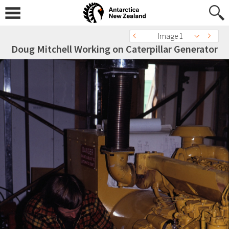
Image 1
Doug Mitchell Working on Caterpillar Generator