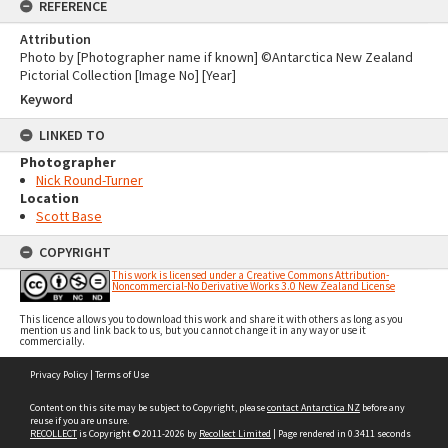
REFERENCE
Attribution
Photo by [Photographer name if known] ©Antarctica New Zealand
Pictorial Collection [Image No] [Year]
Keyword
LINKED TO
Photographer
Nick Round-Turner
Location
Scott Base
COPYRIGHT
This work is licensed under a Creative Commons Attribution-
Noncommercial-No Derivative Works 3.0 New Zealand License
This licence allows you to download this work and share it with others as long as you
mention us and link back to us, but you cannot change it in any way or use it
commercially.
Skip
Privacy Policy
|
Terms of Use
to
content
Content on this site may be subject to Copyright, please
contact Antarctica NZ
before any
reuse if you are unsure.
RECOLLECT
is Copyright © 2011-2026 by
Recollect Limited
| Page rendered in
0.3411
seconds