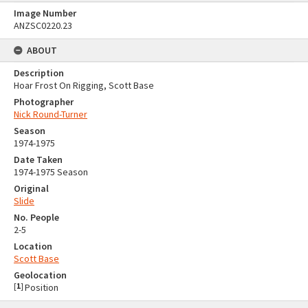
Image Number
ANZSC0220.23
ABOUT
Description
Hoar Frost On Rigging, Scott Base
Photographer
Nick Round-Turner
Season
1974-1975
Date Taken
1974-1975 Season
Original
Slide
No. People
2-5
Location
Scott Base
Geolocation
[
1
]
Position