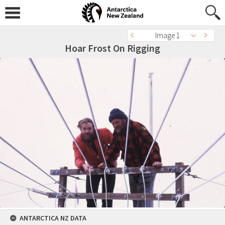
Image 1
Hoar Frost On Rigging
ANTARCTICA NZ DATA