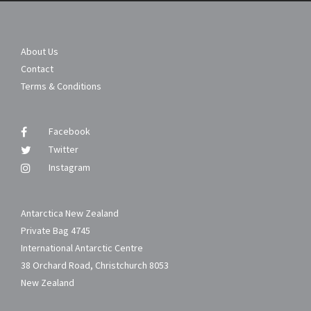
About Us
Contact
Terms & Conditions
Facebook
Twitter
Instagram
Antarctica New Zealand
Private Bag 4745
International Antarctic Centre
38 Orchard Road, Christchurch 8053
New Zealand