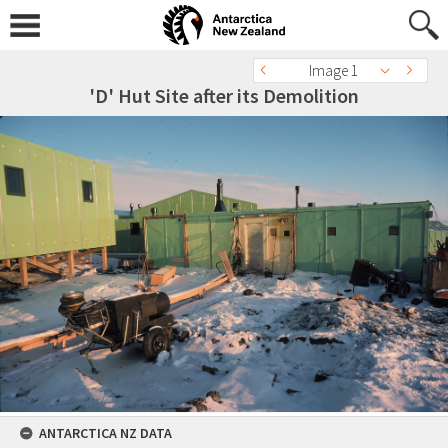
Image 1
'D' Hut Site after its Demolition
ANTARCTICA NZ DATA