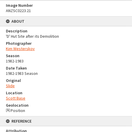
Image Number
ANZSC0223.21
ABOUT
Description
'D' Hut Site after its Demolition
Photographer
Kim Westerskov
Season
1982-1983
Date Taken
1982-1983 Season
Original
Slide
Location
Scott Base
Geolocation
[
1
]
Position
REFERENCE
Attribution