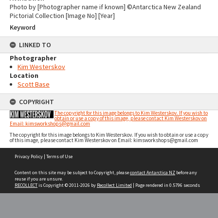
Photo by [Photographer name if known] ©Antarctica New Zealand
Pictorial Collection [Image No] [Year]
Keyword
LINKED TO
Photographer
Kim Westerskov
Location
Scott Base
COPYRIGHT
The copyright for this image belongs to Kim Westerskov. If you wish to
obtain or use a copy of this image, please contact Kim Westerskov on
Email: kimsworkshops@gmail.com
The copyright for this image belongs to Kim Westerskov. If you wish to obtain or use a copy
of this image, please contact Kim Westerskov on Email: kimsworkshops@gmail.com
Skip
Privacy Policy
|
Terms of Use
to
content
Content on this site may be subject to Copyright, please
contact Antarctica NZ
before any
reuse if you are unsure.
RECOLLECT
is Copyright © 2011-2026 by
Recollect Limited
| Page rendered in
0.5796
seconds