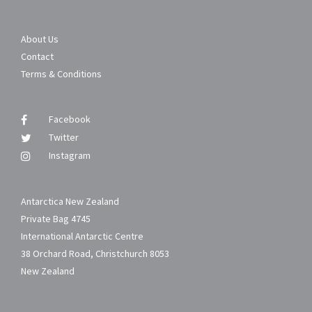
About Us
Contact
Terms & Conditions
Facebook
Twitter
Instagram
Antarctica New Zealand
Private Bag 4745
International Antarctic Centre
38 Orchard Road, Christchurch 8053
New Zealand