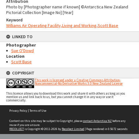
Attribution
Photo by [Photographer name if known] ©Antarctica New Zealand
Pictorial Collection [Image No] [Year]
Keyword
Williams Air Operating Facility,Living and Working,Scott Base
LINKED TO
Photographer
Sue O'Dowd
Location
Scott Base
COPYRIGHT
This work is licensed under a Creative Commons Attribution-
Noncommercial-No Derivative Works 3.0 New Zealand License
This licence allows you to download this work and share it with others as long as you
mention us and link back to us, but you cannot change it in any way or use it
commercially.
Skip
Privacy Policy
|
Terms of Use
to
content
Content on this site may be subject to Copyright, please
contact Antarctica NZ
before any
reuse if you are unsure.
RECOLLECT
is Copyright © 2011-2026 by
Recollect Limited
| Page rendered in
0.5672
seconds