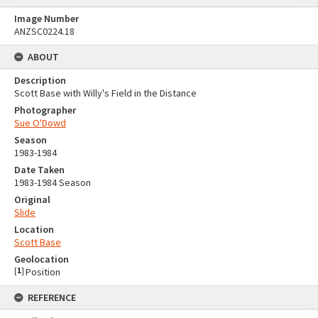
Image Number
ANZSC0224.18
ABOUT
Description
Scott Base with Willy's Field in the Distance
Photographer
Sue O'Dowd
Season
1983-1984
Date Taken
1983-1984 Season
Original
Slide
Location
Scott Base
Geolocation
[
1
]
Position
REFERENCE