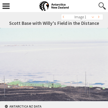
Image 1
Scott Base with Willy's Field in the Distance
ANTARCTICA NZ DATA