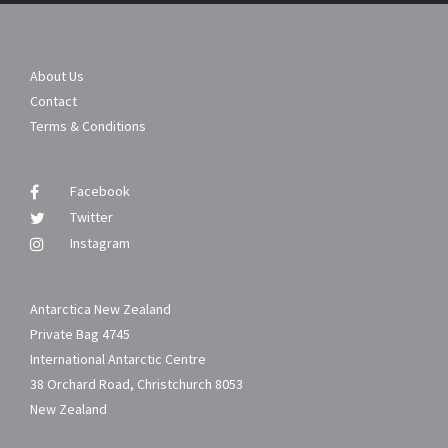
About Us
Contact
Terms & Conditions
Facebook
Twitter
Instagram
Antarctica New Zealand
Private Bag 4745
International Antarctic Centre
38 Orchard Road, Christchurch 8053
New Zealand