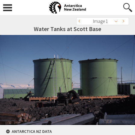
Image 1
Water Tanks at Scott Base
ANTARCTICA NZ DATA