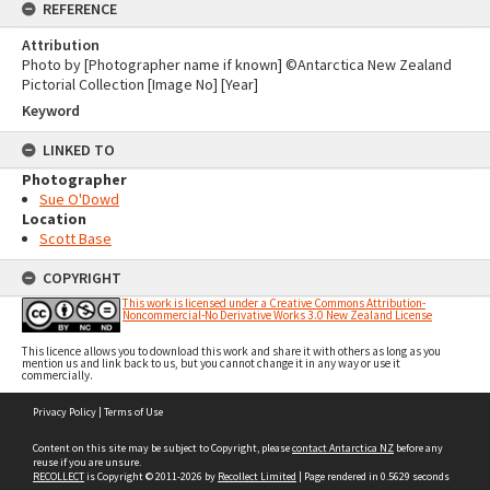
REFERENCE
Attribution
Photo by [Photographer name if known] ©Antarctica New Zealand
Pictorial Collection [Image No] [Year]
Keyword
LINKED TO
Photographer
Sue O'Dowd
Location
Scott Base
COPYRIGHT
This work is licensed under a Creative Commons Attribution-
Noncommercial-No Derivative Works 3.0 New Zealand License
This licence allows you to download this work and share it with others as long as you
mention us and link back to us, but you cannot change it in any way or use it
commercially.
Skip
Privacy Policy
|
Terms of Use
to
content
Content on this site may be subject to Copyright, please
contact Antarctica NZ
before any
reuse if you are unsure.
RECOLLECT
is Copyright © 2011-2026 by
Recollect Limited
| Page rendered in
0.5629
seconds