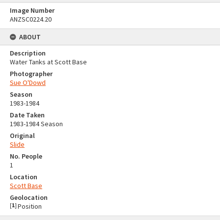
Image Number
ANZSC0224.20
ABOUT
Description
Water Tanks at Scott Base
Photographer
Sue O'Dowd
Season
1983-1984
Date Taken
1983-1984 Season
Original
Slide
No. People
1
Location
Scott Base
Geolocation
[
1
]
Position