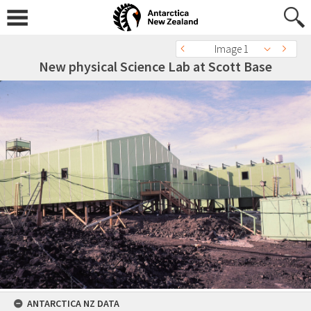
Image 1
New physical Science Lab at Scott Base
ANTARCTICA NZ DATA