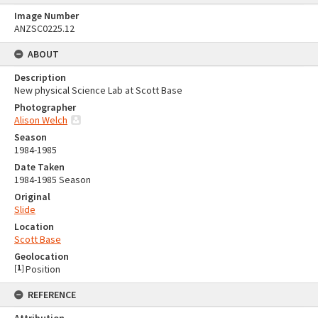
Image Number
ANZSC0225.12
ABOUT
Description
New physical Science Lab at Scott Base
Photographer
Alison Welch
Season
1984-1985
Date Taken
1984-1985 Season
Original
Slide
Location
Scott Base
Geolocation
[
1
]
Position
REFERENCE