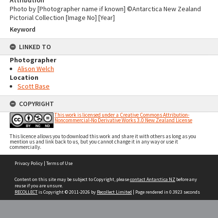
Attribution
Photo by [Photographer name if known] ©Antarctica New Zealand
Pictorial Collection [Image No] [Year]
Keyword
LINKED TO
Photographer
Alison Welch
Location
Scott Base
COPYRIGHT
This work is licensed under a Creative Commons Attribution-
Noncommercial-No Derivative Works 3.0 New Zealand License
This licence allows you to download this work and share it with others as long as you
mention us and link back to us, but you cannot change it in any way or use it
commercially.
Skip
Privacy Policy
|
Terms of Use
to
content
Content on this site may be subject to Copyright, please
contact Antarctica NZ
before any
reuse if you are unsure.
RECOLLECT
is Copyright © 2011-2026 by
Recollect Limited
| Page rendered in
0.3923
seconds