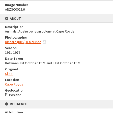
Image Number
ANZSC0029.6
ABOUT
Description
Animals, Adelie penguin colony at Cape Royds
Photographer
Richard (Dick) K McBride
Season
1971-1972
Date Taken
Between 1st October 1971 and 31st October 1971
Original
Slide
Location
Cape Royds
Geolocation
[
1
]
Position
REFERENCE
Attribution