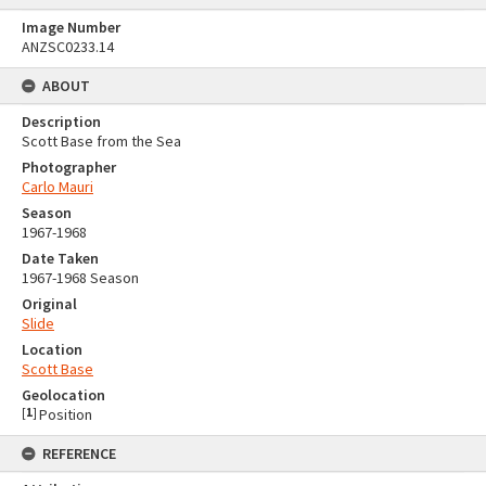
Image Number
ANZSC0233.14
ABOUT
Description
Scott Base from the Sea
Photographer
Carlo Mauri
Season
1967-1968
Date Taken
1967-1968 Season
Original
Slide
Location
Scott Base
Geolocation
[
1
]
Position
REFERENCE