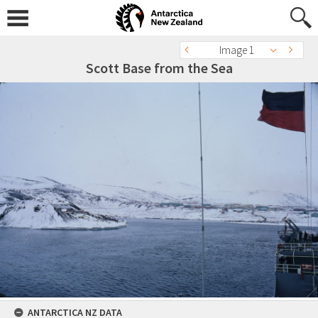
Image 1
Scott Base from the Sea
ANTARCTICA NZ DATA