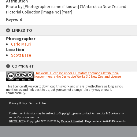
Attribution
Photo by [Photographer name if known] ©Antarctica New Zealand
Pictorial Collection [Image No] [Year]
Keyword
LINKED TO
Photographer
Carlo Mauri
Location
Scott Base
COPYRIGHT
This work is licensed under a Creative Commons Attribution-
Noncommercial-No Derivative Works 3.0 New Zealand License
This licence allows you to download this work and share it with others as long as you
mention us and link back to us, but you cannot change it in any way or use it
commercially.
Skip
Privacy Policy
|
Terms of Use
to
content
Content on this site may be subject to Copyright, please
contact Antarctica NZ
before any
reuse if you are unsure.
RECOLLECT
is Copyright © 2011-2026 by
Recollect Limited
| Page rendered in
0.4345
seconds