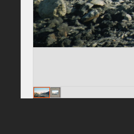
Privacy Policy
|
Terms of Use