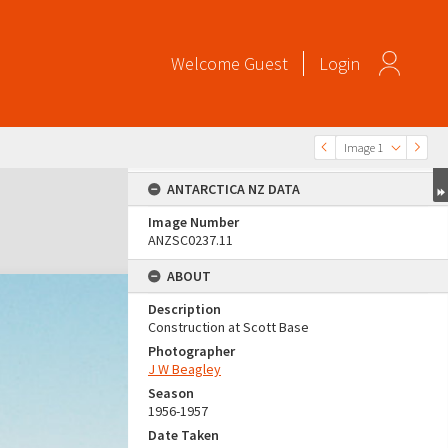
Welcome
Guest
Login
Image 1
ANTARCTICA NZ DATA
Image Number
ANZSC0237.11
ABOUT
Description
Construction at Scott Base
Photographer
J W Beagley
Season
1956-1957
Date Taken