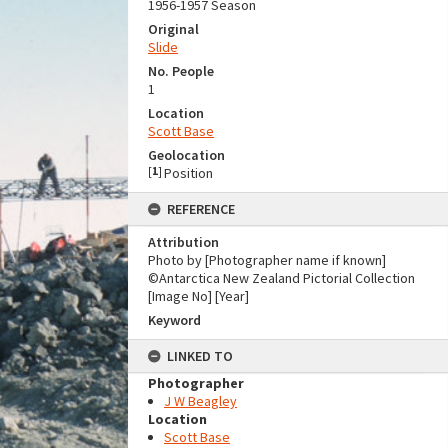
1956-1957 Season
Original
Slide
No. People
1
Location
Scott Base
Geolocation
[
1
]
Position
REFERENCE
Attribution
Photo by [Photographer name if known]
©Antarctica New Zealand Pictorial Collection
[Image No] [Year]
Keyword
LINKED TO
Photographer
J W Beagley
Location
Scott Base