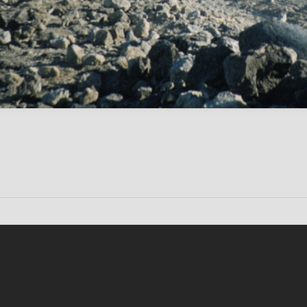
Conten