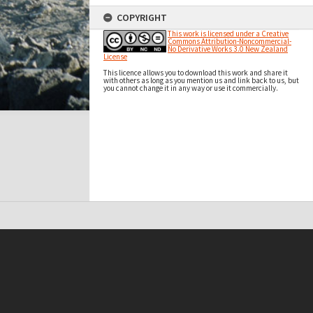
COPYRIGHT
This work is licensed under a Creative
Commons Attribution-Noncommercial-
No Derivative Works 3.0 New Zealand
License
This licence allows you to download this work and share it
with others as long as you mention us and link back to us, but
you cannot change it in any way or use it commercially.
t on this site may be subject to Copyright, please
contact Antarctica NZ
before any reuse if you are unsure.
RECOLLECT
is Copyright © 2011-2026 by
Recollect Limited
| Page rendered in
0.4900
seconds