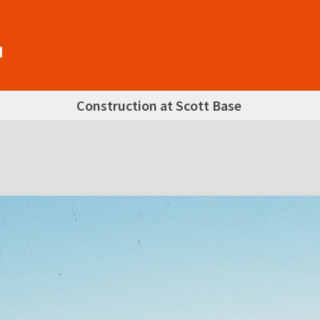
Construction at Scott Base