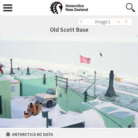
Image 1
Old Scott Base
ANTARCTICA NZ DATA