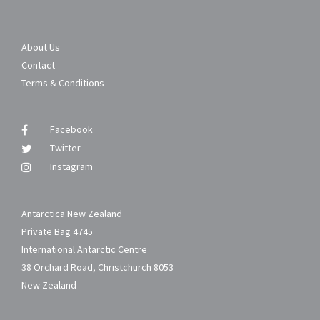
About Us
Contact
Terms & Conditions
Facebook
Twitter
Instagram
Antarctica New Zealand
Private Bag 4745
International Antarctic Centre
38 Orchard Road, Christchurch 8053
New Zealand