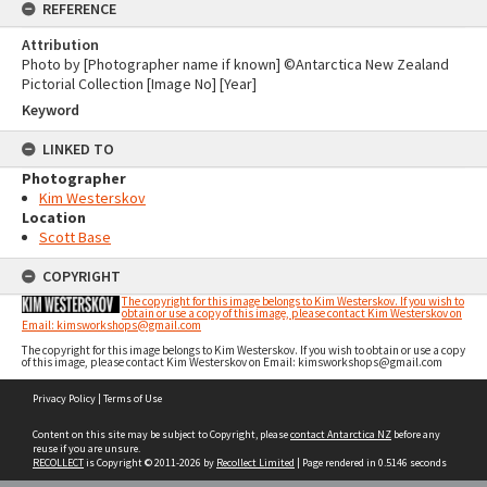
REFERENCE
Attribution
Photo by [Photographer name if known] ©Antarctica New Zealand
Pictorial Collection [Image No] [Year]
Keyword
LINKED TO
Photographer
Kim Westerskov
Location
Scott Base
COPYRIGHT
The copyright for this image belongs to Kim Westerskov. If you wish to
obtain or use a copy of this image, please contact Kim Westerskov on
Email: kimsworkshops@gmail.com
The copyright for this image belongs to Kim Westerskov. If you wish to obtain or use a copy
of this image, please contact Kim Westerskov on Email: kimsworkshops@gmail.com
Skip
Privacy Policy
|
Terms of Use
to
content
Content on this site may be subject to Copyright, please
contact Antarctica NZ
before any
reuse if you are unsure.
RECOLLECT
is Copyright © 2011-2026 by
Recollect Limited
| Page rendered in
0.5146
seconds