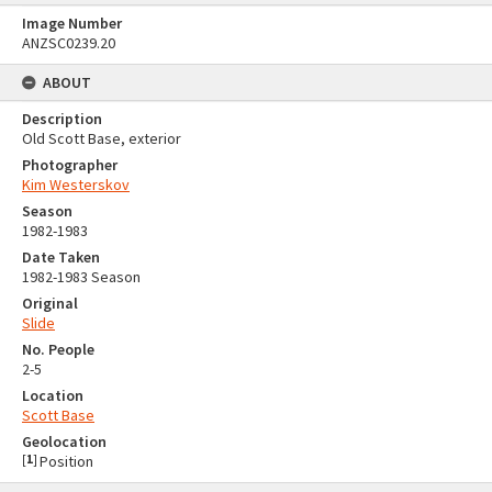
Image Number
ANZSC0239.20
ABOUT
Description
Old Scott Base, exterior
Photographer
Kim Westerskov
Season
1982-1983
Date Taken
1982-1983 Season
Original
Slide
No. People
2-5
Location
Scott Base
Geolocation
[
1
]
Position