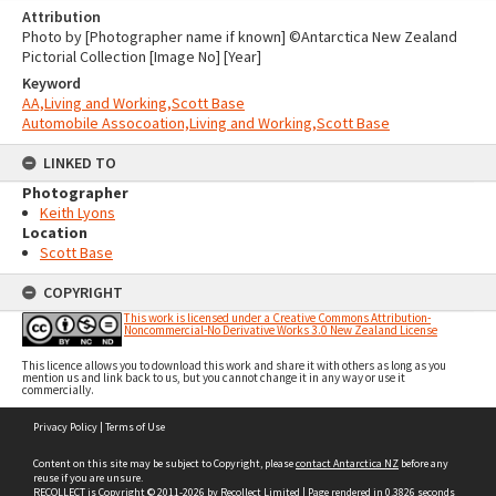
Attribution
Photo by [Photographer name if known] ©Antarctica New Zealand
Pictorial Collection [Image No] [Year]
Keyword
AA,Living and Working,Scott Base
Automobile Assocoation,Living and Working,Scott Base
LINKED TO
Photographer
Keith Lyons
Location
Scott Base
COPYRIGHT
This work is licensed under a Creative Commons Attribution-
Noncommercial-No Derivative Works 3.0 New Zealand License
This licence allows you to download this work and share it with others as long as you
mention us and link back to us, but you cannot change it in any way or use it
commercially.
Skip
Privacy Policy
|
Terms of Use
to
content
Content on this site may be subject to Copyright, please
contact Antarctica NZ
before any
reuse if you are unsure.
RECOLLECT
is Copyright © 2011-2026 by
Recollect Limited
| Page rendered in
0.3826
seconds