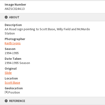
Image Number
ANZSC0244.13
ABOUT
Description
AA Road sign pointing to Scott Base, Willy Field and McMurdo
Station
Photographer
Keith Lyons
Season
1994-1995
Date Taken
1994-1995 Season
Original
Slide
Location
Scott Base
Geolocation
[
1
]
Position
REFERENCE