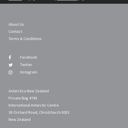
About Us
Contact
Terms & Conditions
Facebook
Twitter
Instagram
Antarctica New Zealand
Private Bag 4745
International Antarctic Centre
38 Orchard Road, Christchurch 8053
New Zealand