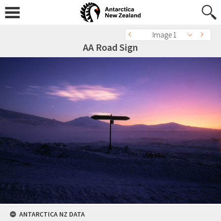
Image 1
AA Road Sign
ANTARCTICA NZ DATA