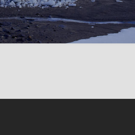
Conten