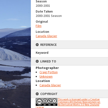
Season
2000-2001
Date Taken
2000-2001 Season
Original
Film
Location
Canada Glacier
REFERENCE
Keyword
LINKED TO
Photographer
Craig Potton
Unknown
Location
Canada Glacier
COPYRIGHT
This work is licensed under a Creative
Commons Attribution-Noncommercial-
No Derivative Works 3.0 New Zealand
License