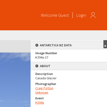
Welcome
Guest
Login
ANTARCTICA NZ DATA
Image Number
K394a-27
ABOUT
Description
Canada Glacier
Photographer
Craig Potton
Unknown
Event
K394a