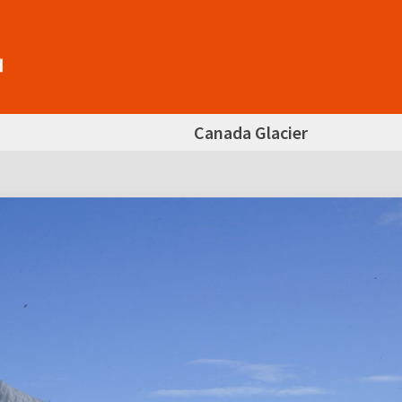
Canada Glacier