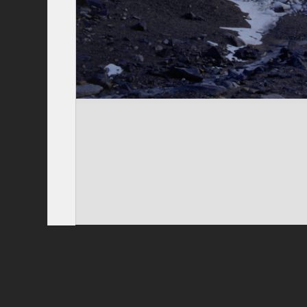
Privacy Policy
|
Terms of Use