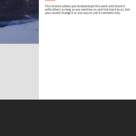
This licence allows you to download this work and share it
with others as long as you mention us and link back to us, but
you cannot change it in any way or use it commercially.
t on this site may be subject to Copyright, please
contact Antarctica NZ
before any reuse if you are unsure.
RECOLLECT
is Copyright © 2011-2026 by
Recollect Limited
| Page rendered in
0.4070
seconds