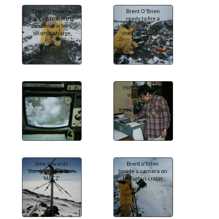
Brent O'Brien is
Brent O'Brien
pointing to electric
ready to fire a
detonator for
seismic shot near
seismic charge
the Erebus upper
hut
Erebus crater
Hiroshi Shimizu
activity live on TV.
with IMEEMS
playback
equipment at Scott
Base
View towards
Brent o'Brien
'Bomb' station from
beside a camera on
'MACZ'
Mt Erebus crater
rim