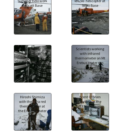
Summer helo work
RNZAF helicopter at
at Scott Base
Scott Base
Ray Dibble
Scientists working
adjusting
with infrared
instruments for
thermometer on Mt
IMESS study
Erebus crater rim
Hiroshi Shimizu
Brent O'Brien
with the infra red
working at the
thermometer at
IMEEMS station in
the Erebus creater
Scott Base
rim