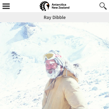
Ray Dibble