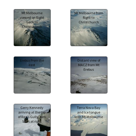
Mt Melbourne
Mt Melbourne from
viewed on flight
flight to
back to
Christchurch
Christchurch
Erebus from the
Distant view of
east
MACZ from Mt
Erebus
Gerry Kennedy
Terra Nova Bay
arriving at the top
and Ice tongue
of Ray's Gully. Ken
with Mt Melbourne
Sims at right