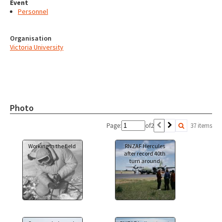
Event
Personnel
Organisation
Victoria University
Photo
Page:
of
2
37 items
Working in the field
RNZAF Hercules
after record 40th
turn around