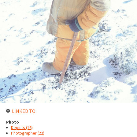
LINKED TO
Photo
Depicts (16)
Photographer (22)