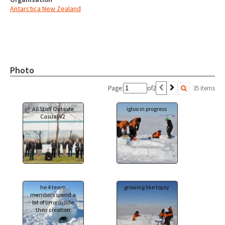
Antarctica New Zealand
Photo
Page:
of
2
35 items
All Staff Outside
igloo in progress
Casual V2
he 4 team
growing like topsy
members spend a
bit of time inside
their creation