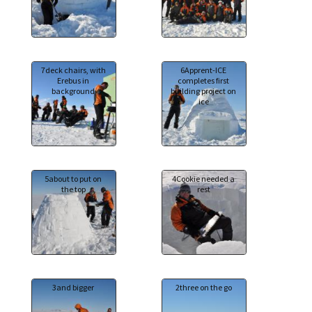
7deck chairs, with
6Apprent-ICE
Erebus in
completes first
background
building project on
ice
5about to put on
4Cookie needed a
the top
rest
3and bigger
2three on the go