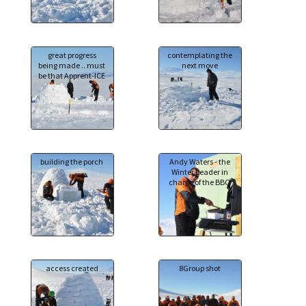
great progress
contemplating the
being made .. must
next move
be that Apprent-ICE
building the porch
Andy Waters - the
Winter Leader in
charge of the BBQ
access created
8Group shot