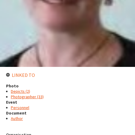
LINKED TO
Photo
Depicts (2)
Photographer (33)
Event
Personnel
Document
Author
Organisation