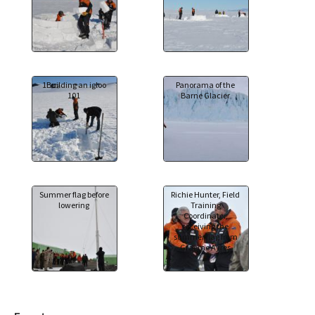
1Building an igloo
Panorama of the
101
Barne Glacier
Summer flag before
Richie Hunter, Field
lowering
Training
Coordinator,
receiving the
summer flag from
Graeme Ayres