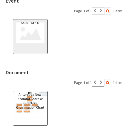
Event
Page: 1 of 1
1 item
K400-1617-D
Document
Page: 1 of 1
1 item
Antarctica New
Zealand Board of
Directors
Organisation Chart