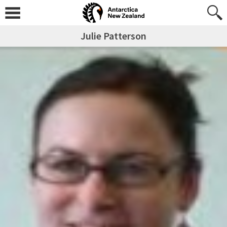
Julie Patterson