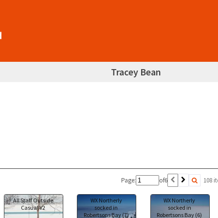
Tracey Bean
Page:
of
6
108 i
All Staff Outside
WX Northerly
WX Northerly
Casual V2
socked in
socked in
Robertsons Bay (7)
Robertsons Bay (6)