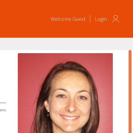
Welcome
Guest
Login
tems