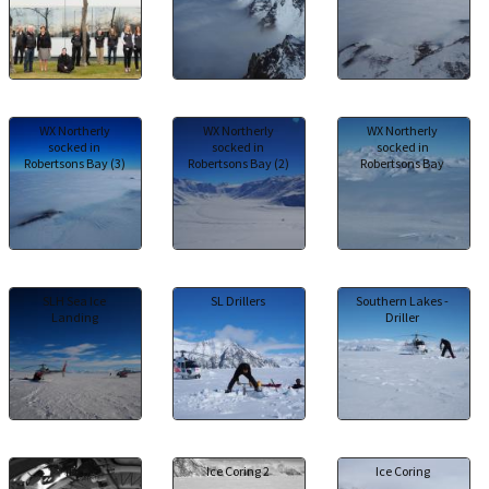
WX Northerly
WX Northerly
WX Northerly
socked in
socked in
socked in
Robertsons Bay (3)
Robertsons Bay (2)
Robertsons Bay
SLH Sea Ice
SL Drillers
Southern Lakes -
Landing
Driller
IDE
Ice Coring 2
Ice Coring