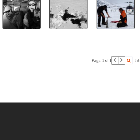
Page: 1 of 1
2 i
Conten