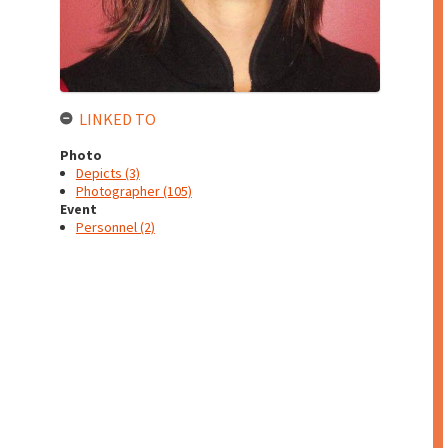
LINKED TO
Photo
Depicts (3)
Photographer (105)
Event
Personnel (2)