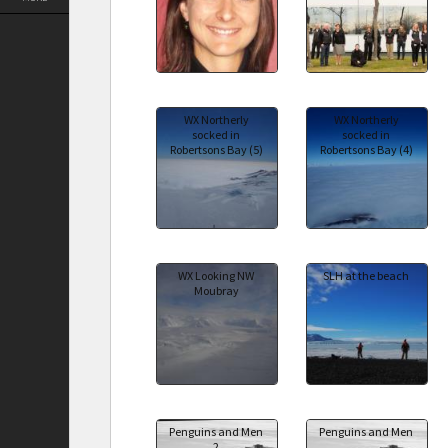
WX Northerly
WX Northerly
socked in
socked in
Robertsons Bay (5)
Robertsons Bay (4)
WX Looking NW
SLH at the beach
Moubray
Penguins and Men
Penguins and Men
2