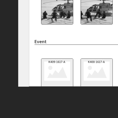
Event
K409-1617-A
K400-1617-A
Privacy Policy
|
Terms of Use