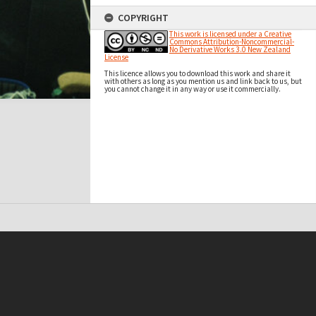
COPYRIGHT
This work is licensed under a Creative
Commons Attribution-Noncommercial-
No Derivative Works 3.0 New Zealand
License
This licence allows you to download this work and share it
with others as long as you mention us and link back to us, but
you cannot change it in any way or use it commercially.
t on this site may be subject to Copyright, please
contact Antarctica NZ
before any reuse if you are unsure.
RECOLLECT
is Copyright © 2011-2026 by
Recollect Limited
| Page rendered in
0.4053
seconds