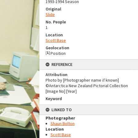
1993-1994 Season
Original
Slide
No. People
1
Location
Scott Base
Geolocation
[
1
]
Position
REFERENCE
Attribution
Photo by [Photographer name if known]
©Antarctica New Zealand Pictorial Collection
[Image No] [Year]
Keyword
LINKED TO
Photographer
Shaun Bolton
Location
Scott Base