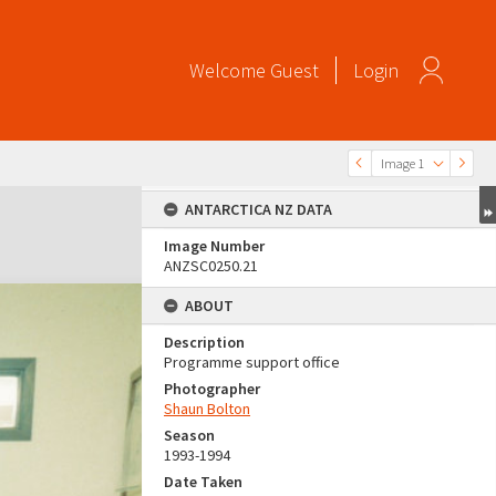
Welcome
Guest
Login
Image 1
ANTARCTICA NZ DATA
Image Number
ANZSC0250.21
ABOUT
Description
Programme support office
Photographer
Shaun Bolton
Season
1993-1994
Date Taken