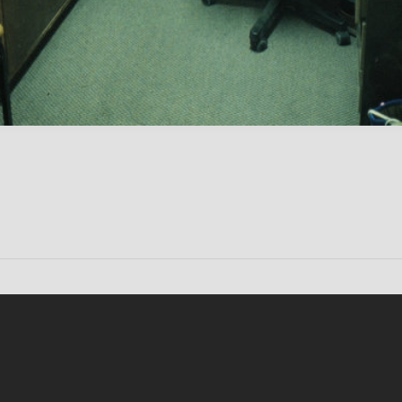
Conten