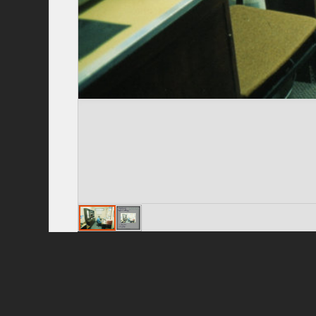
Privacy Policy
|
Terms of Use