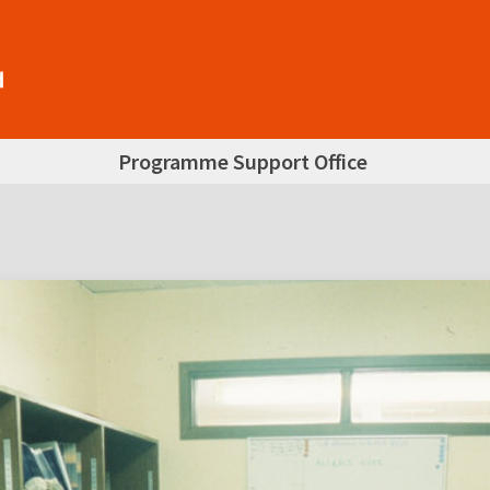
Programme Support Office