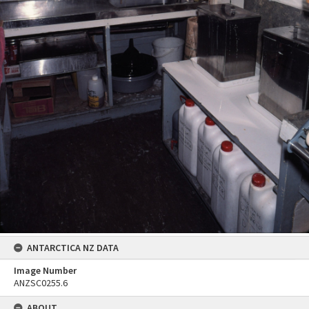
ANTARCTICA NZ DATA
Image Number
ANZSC0255.6
ABOUT