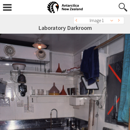
Image 1
Laboratory Darkroom