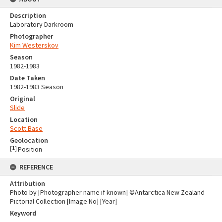
Description
Laboratory Darkroom
Photographer
Kim Westerskov
Season
1982-1983
Date Taken
1982-1983 Season
Original
Slide
Location
Scott Base
Geolocation
[
1
]
Position
REFERENCE
Attribution
Photo by [Photographer name if known] ©Antarctica New Zealand
Pictorial Collection [Image No] [Year]
Keyword