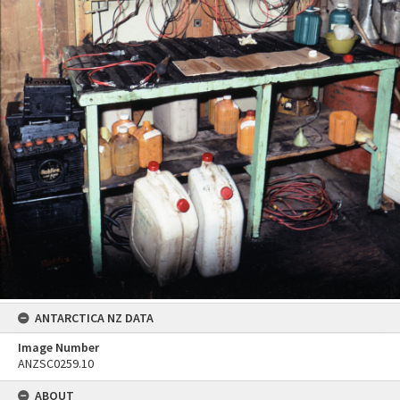
ANTARCTICA NZ DATA
Image Number
ANZSC0259.10
ABOUT