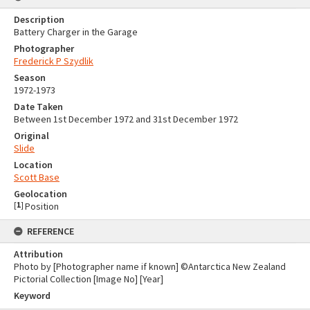
Description
Battery Charger in the Garage
Photographer
Frederick P Szydlik
Season
1972-1973
Date Taken
Between 1st December 1972 and 31st December 1972
Original
Slide
Location
Scott Base
Geolocation
[
1
]
Position
REFERENCE
Attribution
Photo by [Photographer name if known] ©Antarctica New Zealand
Pictorial Collection [Image No] [Year]
Keyword