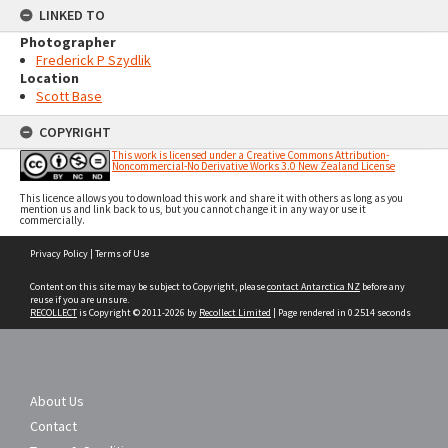
LINKED TO
Photographer
Frederick P Szydlik
Location
Scott Base
COPYRIGHT
This work is licensed under a Creative Commons Attribution-
Noncommercial-No Derivative Works 3.0 New Zealand License
This licence allows you to download this work and share it with others as long as you
mention us and link back to us, but you cannot change it in any way or use it
commercially.
Skip
Privacy Policy
|
Terms of Use
to
content
Content on this site may be subject to Copyright, please
contact Antarctica NZ
before any
reuse if you are unsure.
RECOLLECT
is Copyright © 2011-2026 by
Recollect Limited
| Page rendered in
0.2514
seconds
About Us
Contact