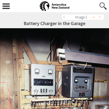
Image 1
Battery Charger in the Garage