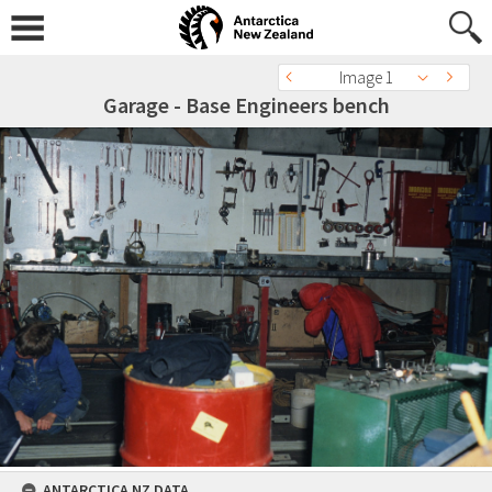
Image 1
Garage - Base Engineers bench
ANTARCTICA NZ DATA