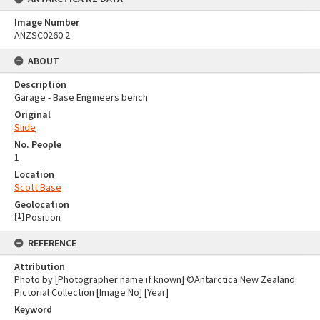
Image Number
ANZSC0260.2
ABOUT
Description
Garage - Base Engineers bench
Original
Slide
No. People
1
Location
Scott Base
Geolocation
[
1
]
Position
REFERENCE
Attribution
Photo by [Photographer name if known] ©Antarctica New Zealand
Pictorial Collection [Image No] [Year]
Keyword