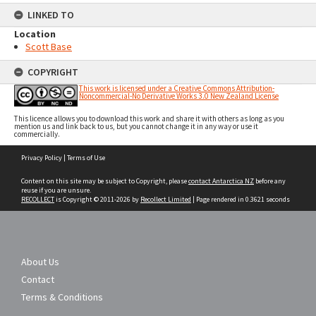
LINKED TO
Location
Scott Base
COPYRIGHT
This work is licensed under a Creative Commons Attribution-
Noncommercial-No Derivative Works 3.0 New Zealand License
This licence allows you to download this work and share it with others as long as you
mention us and link back to us, but you cannot change it in any way or use it
commercially.
Skip
Privacy Policy
|
Terms of Use
to
content
Content on this site may be subject to Copyright, please
contact Antarctica NZ
before any
reuse if you are unsure.
RECOLLECT
is Copyright © 2011-2026 by
Recollect Limited
| Page rendered in
0.3621
seconds
About Us
Contact
Terms & Conditions