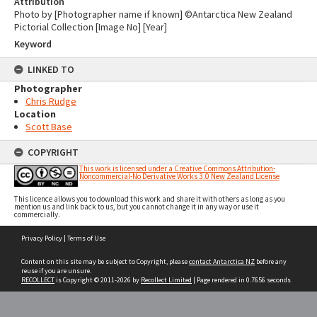
Attribution
Photo by [Photographer name if known] ©Antarctica New Zealand
Pictorial Collection [Image No] [Year]
Keyword
LINKED TO
Photographer
Chris Rudge
Location
Scott Base
COPYRIGHT
This work is licensed under a Creative Commons Attribution-
Noncommercial-No Derivative Works 3.0 New Zealand License
This licence allows you to download this work and share it with others as long as you
mention us and link back to us, but you cannot change it in any way or use it
commercially.
Skip
Privacy Policy
|
Terms of Use
to
content
Content on this site may be subject to Copyright, please
contact Antarctica NZ
before any
reuse if you are unsure.
RECOLLECT
is Copyright © 2011-2026 by
Recollect Limited
| Page rendered in
0.7656
seconds