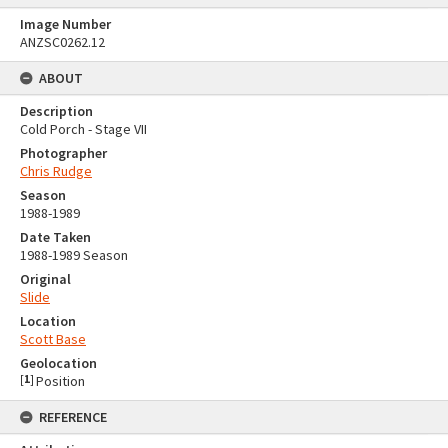
Image Number
ANZSC0262.12
ABOUT
Description
Cold Porch - Stage VII
Photographer
Chris Rudge
Season
1988-1989
Date Taken
1988-1989 Season
Original
Slide
Location
Scott Base
Geolocation
[
1
]
Position
REFERENCE