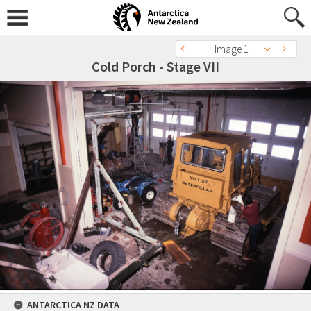
Image 1
Cold Porch - Stage VII
ANTARCTICA NZ DATA