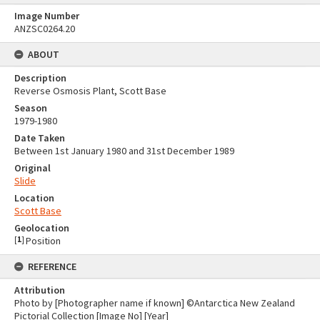
Image Number
ANZSC0264.20
ABOUT
Description
Reverse Osmosis Plant, Scott Base
Season
1979-1980
Date Taken
Between 1st January 1980 and 31st December 1989
Original
Slide
Location
Scott Base
Geolocation
[
1
]
Position
REFERENCE
Attribution
Photo by [Photographer name if known] ©Antarctica New Zealand
Pictorial Collection [Image No] [Year]