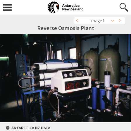
Image 1
Reverse Osmosis Plant
ANTARCTICA NZ DATA