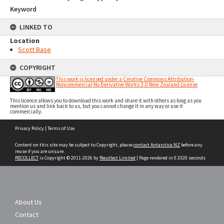
Keyword
LINKED TO
Location
Scott Base
COPYRIGHT
This work is licensed under a Creative Commons Attribution-
Noncommercial-No Derivative Works 3.0 New Zealand License
This licence allows you to download this work and share it with others as long as you
mention us and link back to us, but you cannot change it in any way or use it
commercially.
Skip
Privacy Policy
|
Terms of Use
to
content
Content on this site may be subject to Copyright, please
contact Antarctica NZ
before any
reuse if you are unsure.
RECOLLECT
is Copyright © 2011-2026 by
Recollect Limited
| Page rendered in
0.3320
seconds
About Us
Contact