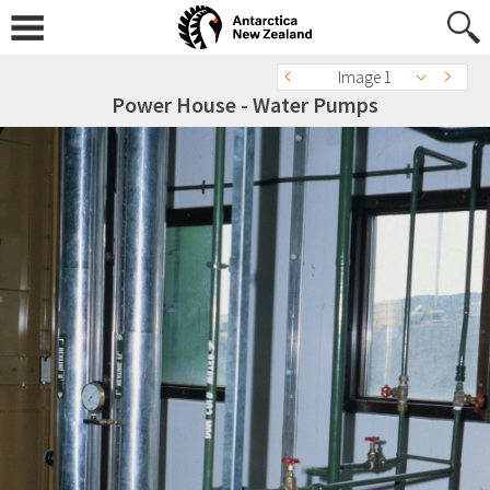
Image 1
Power House - Water Pumps