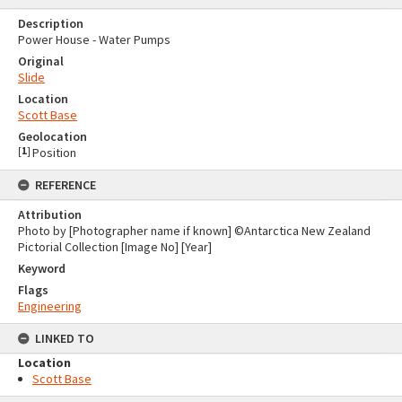
Description
Power House - Water Pumps
Original
Slide
Location
Scott Base
Geolocation
[
1
]
Position
REFERENCE
Attribution
Photo by [Photographer name if known] ©Antarctica New Zealand
Pictorial Collection [Image No] [Year]
Keyword
Flags
Engineering
LINKED TO
Location
Scott Base