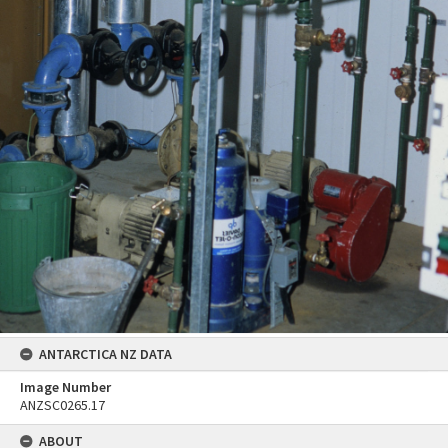
ANTARCTICA NZ DATA
Image Number
ANZSC0265.17
ABOUT